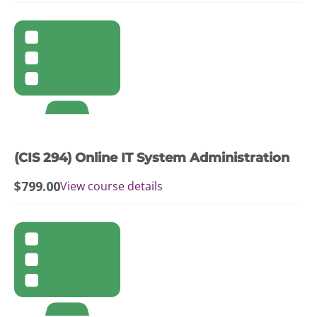
(CIS 294) Online IT System Administration
$
799.00
View course details