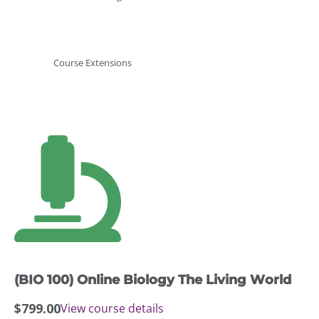
Course Extensions
(BIO 100) Online Biology The Living World
$
799.00
View course details