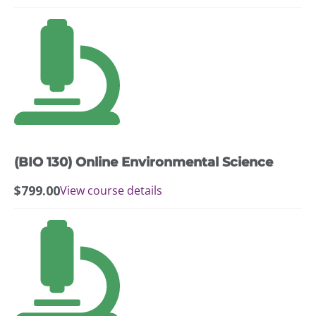
(BIO 130) Online Environmental Science
$
799.00
View course details