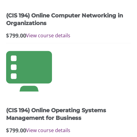
(CIS 194) Online Computer Networking in
Organizations
$
799.00
View course details
(CIS 194) Online Operating Systems
Management for Business
$
799.00
View course details