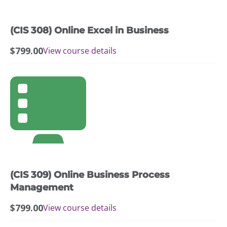
(CIS 308) Online Excel in Business
$
799.00
View course details
(CIS 309) Online Business Process
Management
$
799.00
View course details