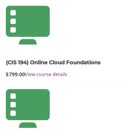
(CIS 194) Online Cloud Foundations
$
799.00
View course details