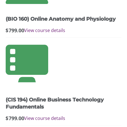
(BIO 160) Online Anatomy and Physiology
$
799.00
View course details
(CIS 194) Online Business Technology
Fundamentals
$
799.00
View course details