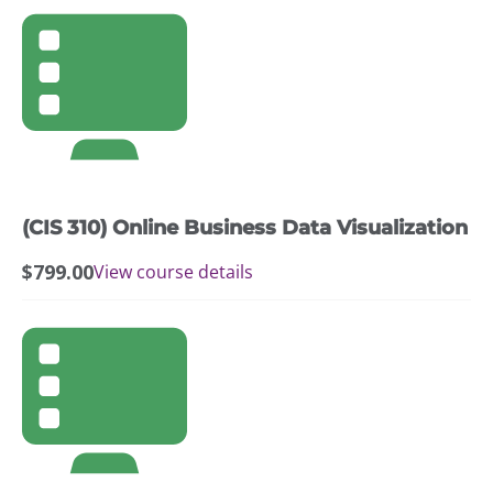
(CIS 310) Online Business Data Visualization
$
799.00
View course details