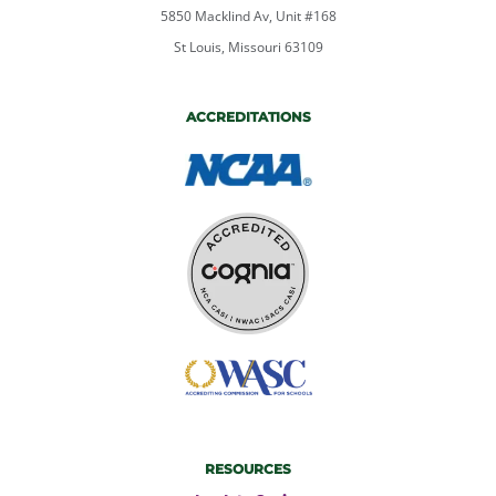
5850 Macklind Av, Unit #168
St Louis, Missouri 63109
ACCREDITATIONS
RESOURCES