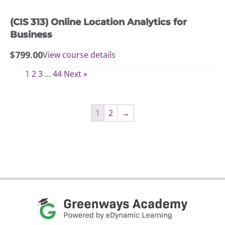
(CIS 313) Online Location Analytics for
Business
$
799.00
View course details
1
2
3
…
44
Next »
1
2
→