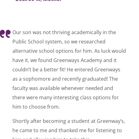
Our son was not thriving academically in the
Public School system, so we researched
alternative school options for him. As luck would
have it, we found Greenways Academy and it
couldn’t be a better fit! He entered Greenways
as a sophomore and recently graduated! The
faculty was available whenever needed and
there were many interesting class options for
him to choose from.
Shortly after becoming a student at Greenway’s,
he came to me and thanked me for listening to