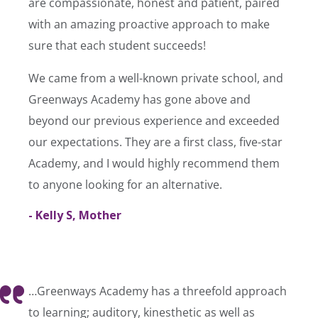
are compassionate, honest and patient, paired
with an amazing proactive approach to make
sure that each student succeeds!
We came from a well-known private school, and
Greenways Academy has gone above and
beyond our previous experience and exceeded
our expectations. They are a first class, five-star
Academy, and I would highly recommend them
to anyone looking for an alternative.
- Kelly S, Mother
…Greenways Academy has a threefold approach
to learning; auditory, kinesthetic as well as