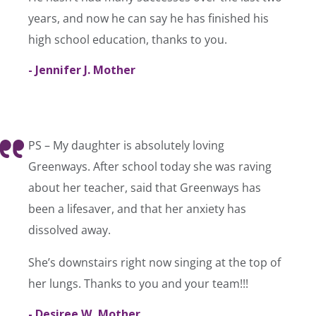
years, and now he can say he has finished his
high school education, thanks to you.
- Jennifer J. Mother
PS – My daughter is absolutely loving
Greenways. After school today she was raving
about her teacher, said that Greenways has
been a lifesaver, and that her anxiety has
dissolved away.
She’s downstairs right now singing at the top of
her lungs. Thanks to you and your team!!!
- Desiree W, Mother