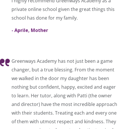
I highly recommend Greenways Academy as a
private online school given the great things this
school has done for my family.
- Aprile, Mother
Greenways Academy has not just been a game
changer, but a true blessing. From the moment
we walked in the door my daughter has been
nothing but confident, happy, excited and eager
to learn. Her tutor, along with Patti (the owner
and director) have the most incredible approach
with their students. Treating each and every one
of them with utmost respect and kindness. They