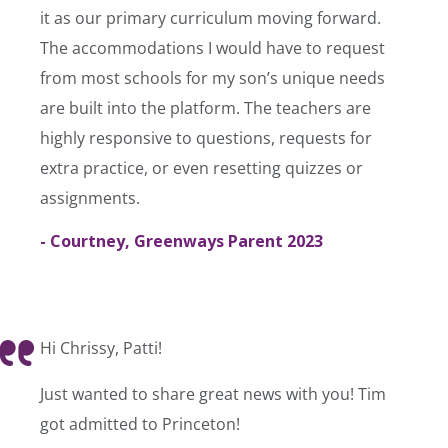
it as our primary curriculum moving forward.
The accommodations I would have to request
from most schools for my son’s unique needs
are built into the platform. The teachers are
highly responsive to questions, requests for
extra practice, or even resetting quizzes or
assignments.
- Courtney, Greenways Parent 2023
Hi Chrissy, Patti!
Just wanted to share great news with you! Tim
got admitted to Princeton!