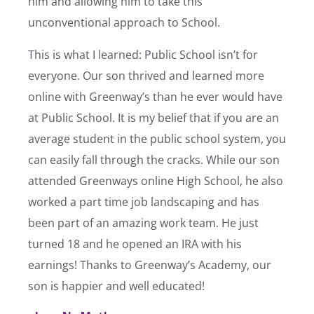
him and allowing him to take this
unconventional approach to School.
This is what I learned: Public School isn’t for
everyone. Our son thrived and learned more
online with Greenway’s than he ever would have
at Public School. It is my belief that if you are an
average student in the public school system, you
can easily fall through the cracks. While our son
attended Greenways online High School, he also
worked a part time job landscaping and has
been part of an amazing work team. He just
turned 18 and he opened an IRA with his
earnings! Thanks to Greenway’s Academy, our
son is happier and well educated!