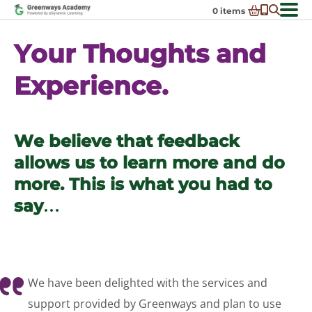
Skip
0
items
to
-
District Partnerships
content
Your Thoughts and
Admissions
Ex
Experience.
ch
Resources
Ex
m
ch
Programs
Ex
m
ch
Schools In My State
We believe that feedback
Ex
m
ch
About Us
allows us to learn more and do
Ex
m
ch
Request Transcript
more. This is what you had to
m
Talk to An Advisor
say…
Course Catalog
Enroll Now!
Login
We have been delighted with the services and
support provided by Greenways and plan to use