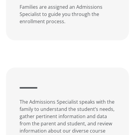
Families are assigned an Admissions
Specialist to guide you through the
enrollment process.
The Admissions Specialist speaks with the
family to understand the student’s needs,
gather pertinent information and data
from the parent and student, and review
information about our diverse course