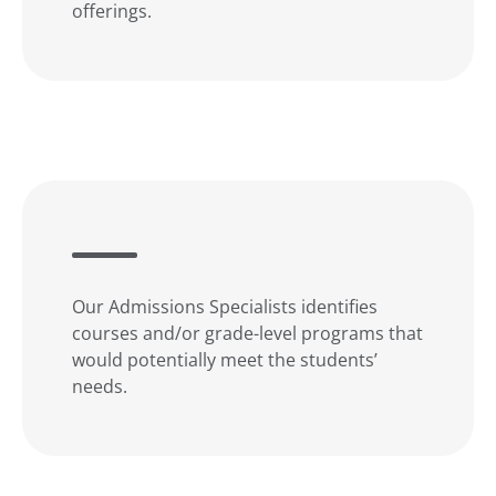
offerings.
Our Admissions Specialists identifies
courses and/or grade-level programs that
would potentially meet the students’
needs.