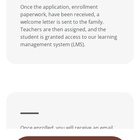
Once the application, enrollment
paperwork, have been received, a
welcome letter is sent to the family.
Teachers are then assigned, and the
student is granted access to our learning
management system (LMS).
Once enrolled, you will receive an email
with the login information, and our