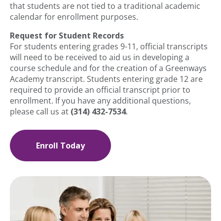
that students are not tied to a traditional academic
calendar for enrollment purposes.
Request for Student Records
For students entering grades 9-11, official transcripts
will need to be received to aid us in developing a
course schedule and for the creation of a Greenways
Academy transcript. Students entering grade 12 are
required to provide an official transcript prior to
enrollment. If you have any additional questions,
please call us at
(314) 432-7534
.
Enroll Today