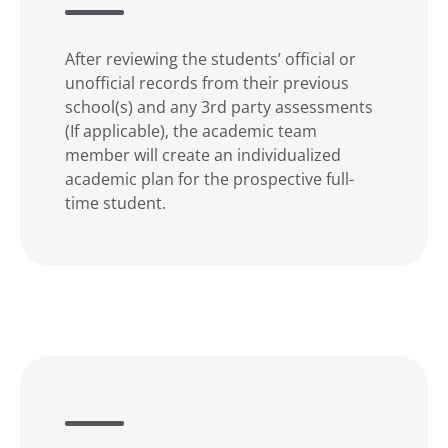
After reviewing the students’ official or
unofficial records from their previous
school(s) and any 3rd party assessments
(If applicable), the academic team
member will create an individualized
academic plan for the prospective full-
time student.