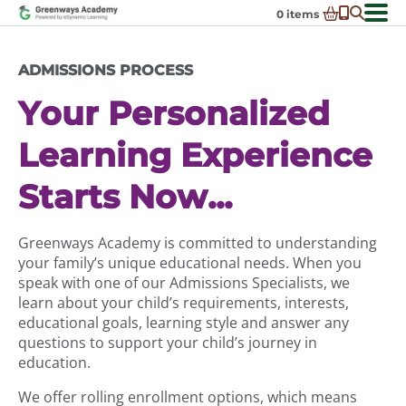
Skip
0
items
to
-
District Partnerships
content
ADMISSIONS PROCESS
Admissions
Ex
Your Personalized
ch
Resources
Ex
m
ch
Programs
Learning Experience
Ex
m
ch
Schools In My State
Ex
m
Starts Now...
ch
About Us
Ex
m
ch
Request Transcript
Greenways Academy is committed to understanding
m
your family’s unique educational needs. When you
Talk to An Advisor
speak with one of our Admissions Specialists, we
Course Catalog
learn about your child’s requirements, interests,
educational goals, learning style and answer any
Enroll Now!
questions to support your child’s journey in
Login
education.
We offer rolling enrollment options, which means