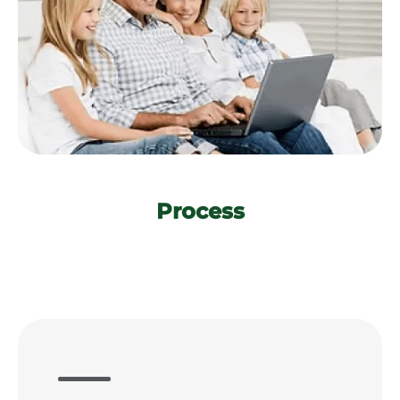
Process