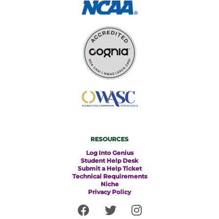
RESOURCES
Log Into Genius
Student Help Desk
Submit a Help Ticket
Technical Requirements
Niche
Privacy Policy