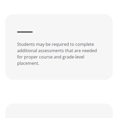
Students may be required to complete
additional assessments that are needed
for proper course and grade-level
placement.