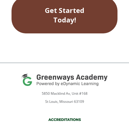
student support team will help your
Get Started
students gets up and running in the
online course.
Today!
5850 Macklind Av, Unit #168
St Louis, Missouri 63109
ACCREDITATIONS