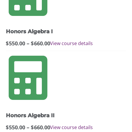
variants.
The
options
may
Honors Algebra I
be
chosen
Price
$
550.00
–
$
660.00
View course details
on
range:
the
$550.00
This
product
through
product
page
$660.00
has
multiple
variants.
The
options
may
Honors Algebra II
be
chosen
Price
$
550.00
–
$
660.00
View course details
on