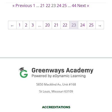
range:
the
« Previous
1
…
21
22
23
24
25
…
44
Next »
$550.00
product
through
page
$660.00
←
1
2
3
…
20
21
22
23
24
25
→
5850 Macklind Av, Unit #168
St Louis, Missouri 63109
ACCREDITATIONS