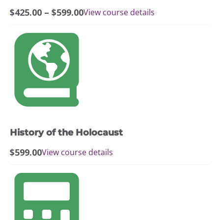
chosen
Price
$
425.00
–
$
599.00
View course details
on
range:
the
$425.00
product
through
page
$599.00
History of the Holocaust
$
599.00
View course details
This
product
has
multiple