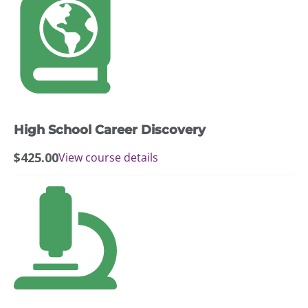
through
page
$599.00
High School Career Discovery
$
425.00
View course details
This
product
has
multiple
variants.
The
options