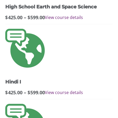
may
High School Earth and Space Science
be
chosen
Price
$
425.00
–
$
599.00
View course details
on
range:
the
$425.00
This
product
through
product
page
$599.00
has
multiple
variants.
The
options
may
Hindi I
be
chosen
Price
$
425.00
–
$
599.00
View course details
on
range:
the
$425.00
This
product
through
product
page