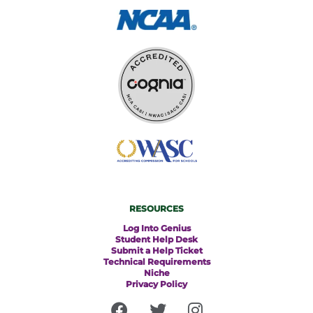
RESOURCES
Log Into Genius
Student Help Desk
Submit a Help Ticket
Technical Requirements
Niche
Privacy Policy