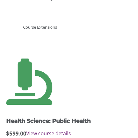
Course Extensions
Health Science: Public Health
$
599.00
View course details