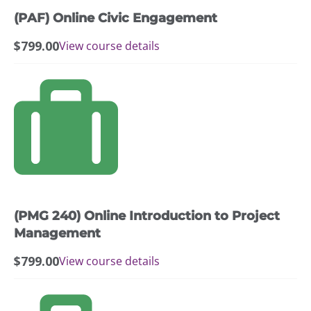
(PAF) Online Civic Engagement
$
799.00
View course details
(PMG 240) Online Introduction to Project
Management
$
799.00
View course details