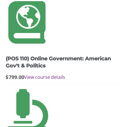
(POS 110) Online Government: American
Gov't & Politics
$
799.00
View course details
This
product
has
multiple
variants.
The