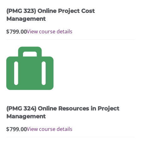
(PMG 323) Online Project Cost
Management
$
799.00
View course details
(PMG 324) Online Resources in Project
Management
$
799.00
View course details