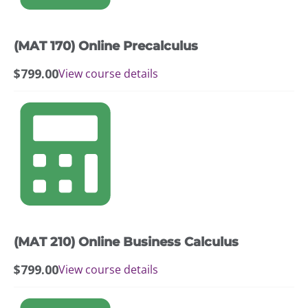
(MAT 170) Online Precalculus
$
799.00
View course details
(MAT 210) Online Business Calculus
$
799.00
View course details