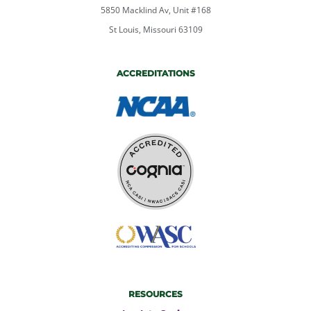
5850 Macklind Av, Unit #168
St Louis, Missouri 63109
ACCREDITATIONS
RESOURCES