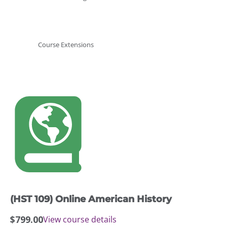
Course Extensions
(HST 109) Online American History
$
799.00
View course details