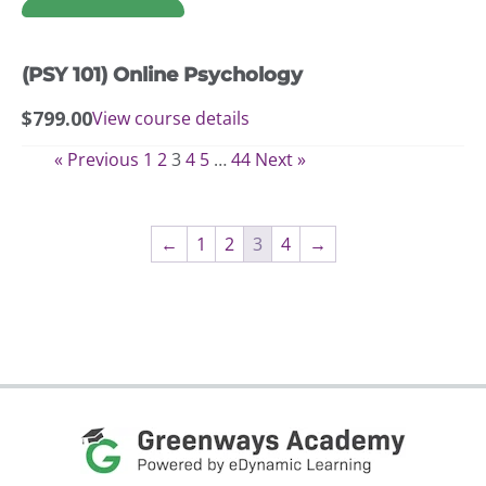
options
may
(PSY 101) Online Psychology
be
chosen
$
799.00
View course details
on
the
« Previous
1
2
3
4
5
…
44
Next »
product
page
←
1
2
3
4
→