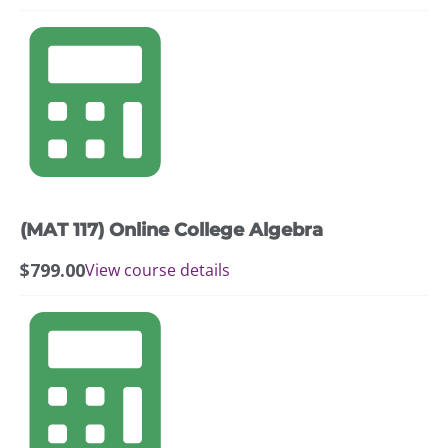
(MAT 117) Online College Algebra
$
799.00
View course details