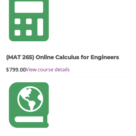
(MAT 265) Online Calculus for Engineers
$
799.00
View course details