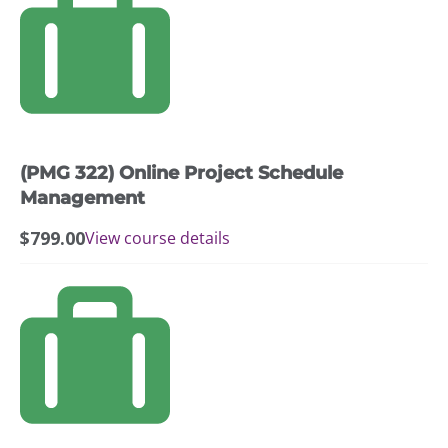
(PMG 322) Online Project Schedule
Management
$
799.00
View course details