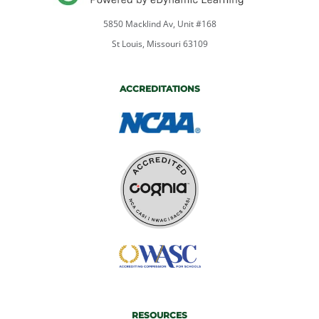
5850 Macklind Av, Unit #168
St Louis, Missouri 63109
ACCREDITATIONS
RESOURCES