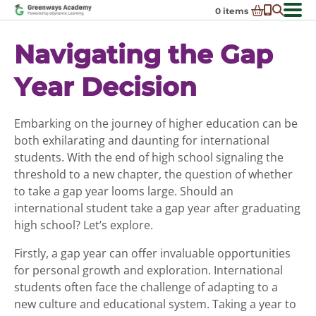
Skip
0
items
to
-
District Partnerships
content
Navigating the Gap
Admissions
Ex
Year Decision
ch
Resources
Ex
m
ch
Programs
Ex
m
Embarking on the journey of higher education can be
ch
Schools In My State
both exhilarating and daunting for international
Ex
m
ch
About Us
students. With the end of high school signaling the
Ex
m
threshold to a new chapter, the question of whether
ch
Request Transcript
to take a gap year looms large. Should an
m
Talk to An Advisor
international student take a gap year after graduating
high school? Let’s explore.
Course Catalog
Firstly, a gap year can offer invaluable opportunities
Enroll Now!
for personal growth and exploration. International
Login
students often face the challenge of adapting to a
new culture and educational system. Taking a year to