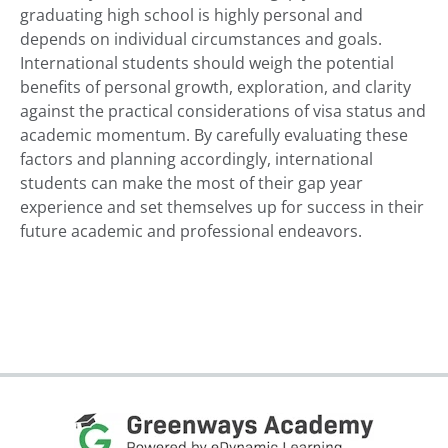
graduating high school is highly personal and
depends on individual circumstances and goals.
International students should weigh the potential
benefits of personal growth, exploration, and clarity
against the practical considerations of visa status and
academic momentum. By carefully evaluating these
factors and planning accordingly, international
students can make the most of their gap year
experience and set themselves up for success in their
future academic and professional endeavors.