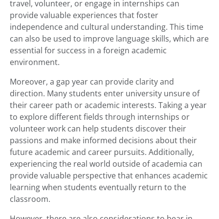
travel, volunteer, or engage in internships can
provide valuable experiences that foster
independence and cultural understanding. This time
can also be used to improve language skills, which are
essential for success in a foreign academic
environment.
Moreover, a gap year can provide clarity and
direction. Many students enter university unsure of
their career path or academic interests. Taking a year
to explore different fields through internships or
volunteer work can help students discover their
passions and make informed decisions about their
future academic and career pursuits. Additionally,
experiencing the real world outside of academia can
provide valuable perspective that enhances academic
learning when students eventually return to the
classroom.
However, there are also considerations to bear in