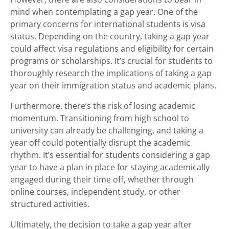
mind when contemplating a gap year. One of the
primary concerns for international students is visa
status. Depending on the country, taking a gap year
could affect visa regulations and eligibility for certain
programs or scholarships. It’s crucial for students to
thoroughly research the implications of taking a gap
year on their immigration status and academic plans.
Furthermore, there’s the risk of losing academic
momentum. Transitioning from high school to
university can already be challenging, and taking a
year off could potentially disrupt the academic
rhythm. It’s essential for students considering a gap
year to have a plan in place for staying academically
engaged during their time off, whether through
online courses, independent study, or other
structured activities.
Ultimately, the decision to take a gap year after