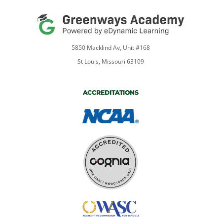
5850 Macklind Av, Unit #168
St Louis, Missouri 63109
ACCREDITATIONS