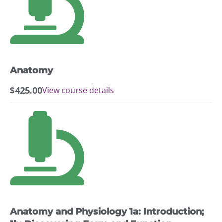
Anatomy
$
425.00
View course details
This
product
has
multiple
variants.
The
options
may
Anatomy and Physiology 1a: Introduction;
be