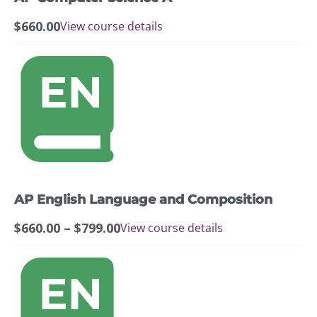
$
660.00
View course details
This
product
has
multiple
variants.
The
options
may
AP English Language and Composition
be
chosen
Price
$
660.00
–
$
799.00
View course details
on
range:
the
$660.00
This
product
through
product
page
$799.00
has
multiple