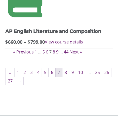
variants.
The
options
may
AP English Literature and Composition
be
chosen
Price
$
660.00
–
$
799.00
View course details
on
range:
the
« Previous
1
…
5
6
7
8
9
…
44
Next »
$660.00
product
through
page
$799.00
←
1
2
3
4
5
6
7
8
9
10
…
25
26
27
→