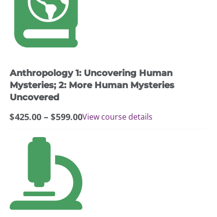
$599.00
has
multiple
variants.
The
options
may
Anthropology 1: Uncovering Human
be
chosen
Mysteries; 2: More Human Mysteries
on
Uncovered
the
Price
$
425.00
–
$
599.00
View course details
product
range:
page
$425.00
This
through
product
$599.00
has
multiple
variants.
The
options