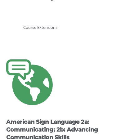
Course Extensions
This
product
has
multiple
variants.
The
options
may
American Sign Language 2a:
be
chosen
Communicating; 2b: Advancing
on
Communication Skills