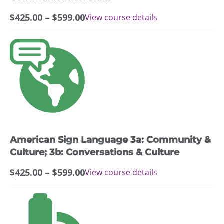
the
Price
$
425.00
–
$
599.00
View course details
product
range:
page
$425.00
This
through
product
$599.00
has
multiple
variants.
The
options
may
American Sign Language 3a: Community &
be
chosen
Culture; 3b: Conversations & Culture
on
Price
$
425.00
–
$
599.00
View course details
the
range:
product
$425.00
page
through
$599.00