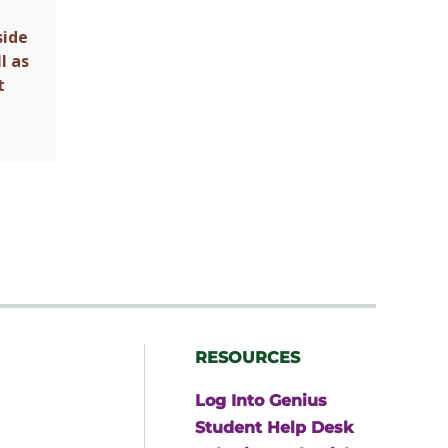
side
l as
t
RESOURCES
Log Into Genius
Student Help Desk