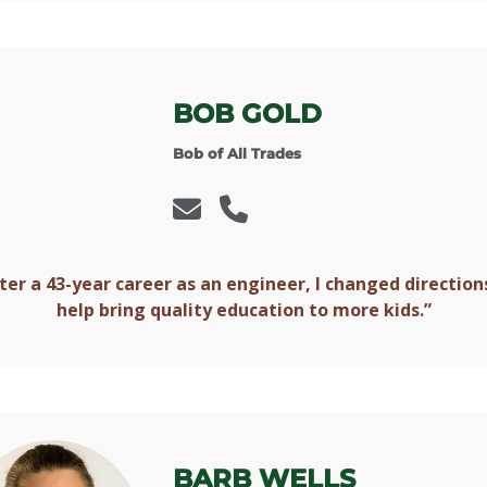
BOB GOLD
Bob of All Trades
ter a 43-year career as an engineer, I changed direction
help bring quality education to more kids.”
BARB WELLS