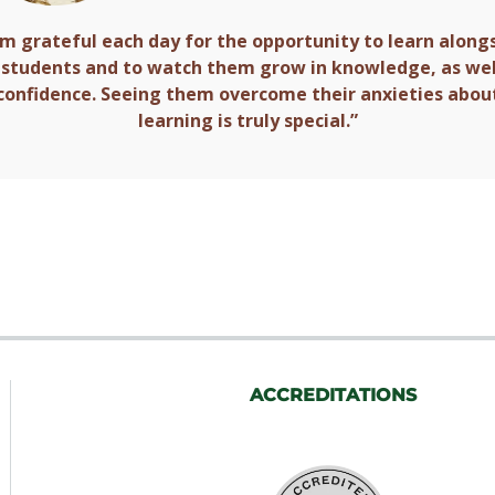
am grateful each day for the opportunity to learn along
students and to watch them grow in knowledge, as wel
confidence. Seeing them overcome their anxieties abou
learning is truly special.”
ACCREDITATIONS