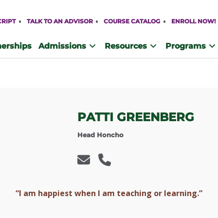
CRIPT
TALK TO AN ADVISOR
COURSE CATALOG
ENROLL NOW!
nerships
Admissions
Resources
Programs
PATTI GREENBERG
Head Honcho
“I am happiest when I am teaching or learning.”