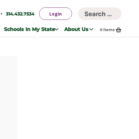
Searc
Login
314.432.7534
Search
for:
Schools In My State
About Us
0
items