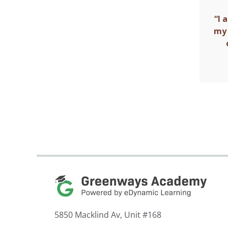
“I 
my 
5850 Macklind Av, Unit #168