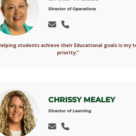
Director of Operations
Helping students achieve their Educational goals is my t
priority.”
CHRISSY MEALEY
Director of Learning