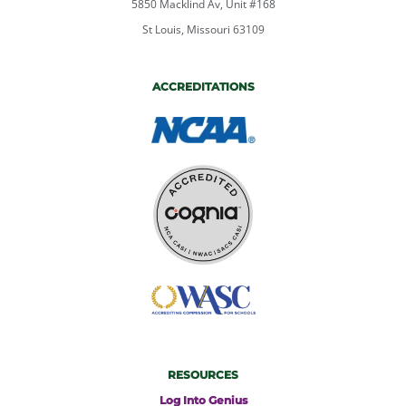
5850 Macklind Av, Unit #168
St Louis, Missouri 63109
ACCREDITATIONS
RESOURCES
Log Into Genius