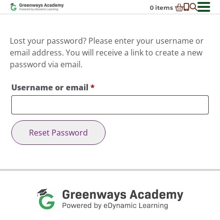
Skip
0
items
to
-
District Partnerships
content
Admissions
Lost your password? Please enter your username or
Ex
email address. You will receive a link to create a new
ch
Resources
Ex
password via email.
m
ch
Programs
Ex
m
Required
Username or email
*
ch
Schools In My State
Ex
m
ch
About Us
Ex
m
ch
Request Transcript
Reset Password
m
Talk to An Advisor
Course Catalog
Enroll Now!
Login