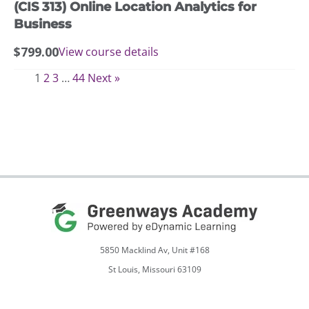
(CIS 313) Online Location Analytics for
Business
$
799.00
View course details
1
2
3
…
44
Next »
5850 Macklind Av, Unit #168
St Louis, Missouri 63109