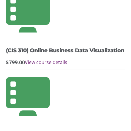
(CIS 310) Online Business Data Visualization
$
799.00
View course details