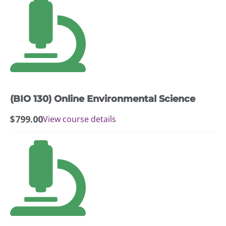
(BIO 130) Online Environmental Science
$
799.00
View course details