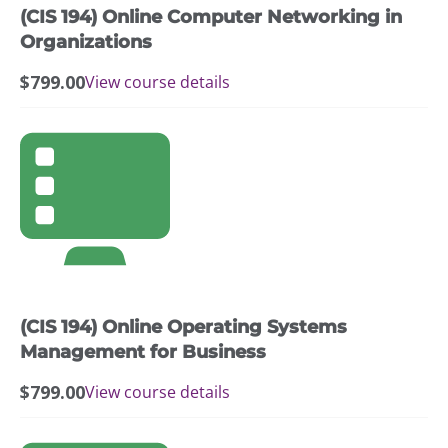
(CIS 194) Online Computer Networking in
Organizations
$
799.00
View course details
(CIS 194) Online Operating Systems
Management for Business
$
799.00
View course details