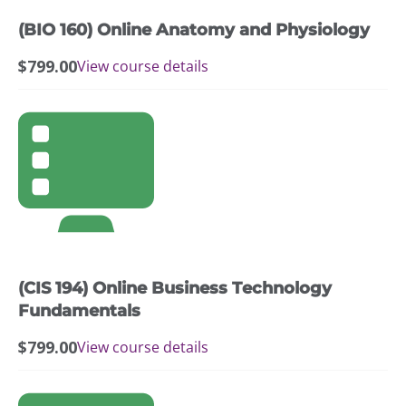
(BIO 160) Online Anatomy and Physiology
$
799.00
View course details
(CIS 194) Online Business Technology
Fundamentals
$
799.00
View course details