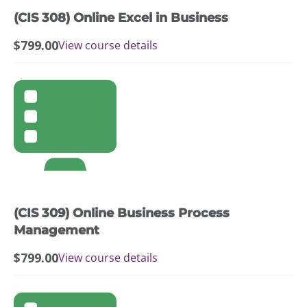
(CIS 308) Online Excel in Business
$
799.00
View course details
(CIS 309) Online Business Process
Management
$
799.00
View course details