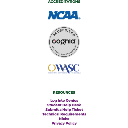
ACCREDITATIONS
RESOURCES
Log Into Genius
Student Help Desk
Submit a Help Ticket
Technical Requirements
Niche
Privacy Policy