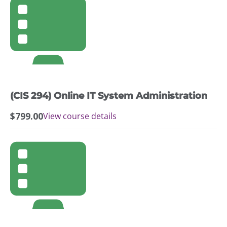
(CIS 294) Online IT System Administration
$
799.00
View course details