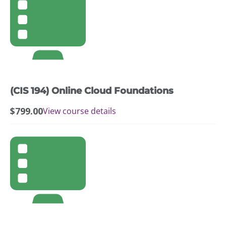
(CIS 194) Online Cloud Foundations
$
799.00
View course details