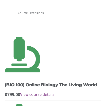
Course Extensions
(BIO 100) Online Biology The Living World
$
799.00
View course details