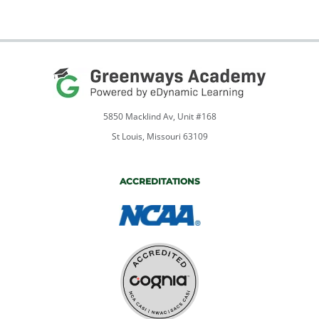
5850 Macklind Av, Unit #168
St Louis, Missouri 63109
ACCREDITATIONS