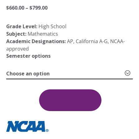
Price
$
660.00
–
$
799.00
Grade Level:
High School
range:
Subject:
Mathematics
Academic Designations:
AP, California A-G, NCAA-
$660.00
approved
Semester options
through
Choose an option
AP
$799.00
Statistics
quantity
Add To Cart