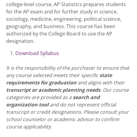
college-level course, AP Statistics prepares students
for the AP exam and for further study in science,
sociology, medicine, engineering, political science,
geography, and business. This course has been
authorized by the College Board to use the AP
designation.
Download Syllabus
It is the responsibility of the purchaser to ensure that
any course selected meets their specific
state
requirements for graduation
and aligns with their
transcript or academic planning needs
. Our course
categories are provided as a
search and
organization tool
and do not represent official
transcript or credit designations. Please consult your
school counselor or academic advisor to confirm
course applicability.