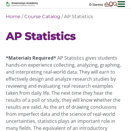
Skip
0
items
to
-
District Partnerships
Home
/
Course Catalog
/ AP Statistics
content
Admissions
Ex
AP Statistics
ch
Resources
Ex
m
ch
Programs
Ex
m
ch
Schools In My State
*Materials Required*
AP Statistics gives students
Ex
m
ch
About Us
hands-on experience collecting, analyzing, graphing,
Ex
m
and interpreting real-world data. They will earn to
ch
Request Transcript
effectively design and analyze research studies by
m
Talk to An Advisor
reviewing and evaluating real research examples
taken from daily life. The next time they hear the
Course Catalog
results of a poll or study, they will know whether the
Enroll Now!
results are valid. As the art of drawing conclusions
from imperfect data and the science of real-world
Login
uncertainties, statistics plays an important role in
many fields. The equivalent of an introductory