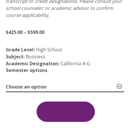
transcript or credit designations. Please consult your
school counselor or academic advisor to confirm
course applicability.
Price
$
425.00
–
$
599.00
Grade Level:
High School
range:
Subject:
Business
Academic Designation:
California A-G
$425.00
Semester options
Choose an option
through
Business
Communications
$599.00
1a:
Add To Cart
Introduction;
1b: