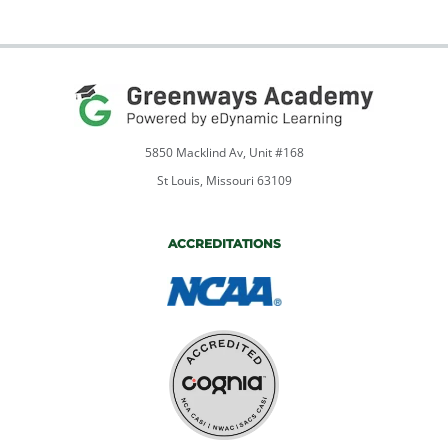
Listen,
Speak,
&
Write
in
the
Workplace
5850 Macklind Av, Unit #168
quantity
St Louis, Missouri 63109
ACCREDITATIONS