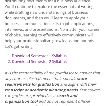
distributing documents for a business audience.
You’ll continue to explore the essentials of writing
while drafting new understandings of business
documents, and then you’ll learn to apply your
business communication skills to job applications,
interviews, and presentations. No matter your career
of choice, learning to effectively communicate will
help your professionalism grow leaps and bounds.
Let’s get writing!
Download Semester 1 Syllabus
Download Semester 2 Syllabus
It is the responsibility of the purchaser to ensure that
any course selected meets their specific
state
requirements for graduation
and aligns with their
transcript or academic planning needs
. Our course
categories are provided as a
search and
organization tool
and do not represent official