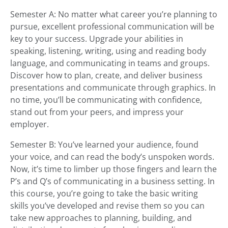
Semester A: No matter what career you’re planning to
pursue, excellent professional communication will be
key to your success. Upgrade your abilities in
speaking, listening, writing, using and reading body
language, and communicating in teams and groups.
Discover how to plan, create, and deliver business
presentations and communicate through graphics. In
no time, you’ll be communicating with confidence,
stand out from your peers, and impress your
employer.
Semester B: You’ve learned your audience, found
your voice, and can read the body’s unspoken words.
Now, it’s time to limber up those fingers and learn the
P’s and Q’s of communicating in a business setting. In
this course, you’re going to take the basic writing
skills you’ve developed and revise them so you can
take new approaches to planning, building, and