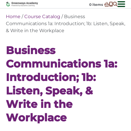
Skip
0
items
to
-
District Partnerships
Home
/
Course Catalog
/ Business
content
Admissions
Communications 1a: Introduction; 1b: Listen, Speak,
Ex
& Write in the Workplace
ch
Resources
Ex
m
ch
Programs
Business
Ex
m
ch
Schools In My State
Ex
m
Communications 1a:
ch
About Us
Ex
m
Introduction; 1b:
ch
Request Transcript
m
Talk to An Advisor
Listen, Speak, &
Course Catalog
Write in the
Enroll Now!
Workplace
Login