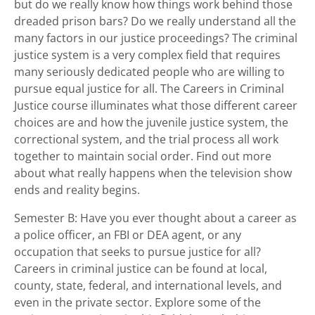
but do we really know how things work behind those
dreaded prison bars? Do we really understand all the
many factors in our justice proceedings? The criminal
justice system is a very complex field that requires
many seriously dedicated people who are willing to
pursue equal justice for all. The Careers in Criminal
Justice course illuminates what those different career
choices are and how the juvenile justice system, the
correctional system, and the trial process all work
together to maintain social order. Find out more
about what really happens when the television show
ends and reality begins.
Semester B: Have you ever thought about a career as
a police officer, an FBI or DEA agent, or any
occupation that seeks to pursue justice for all?
Careers in criminal justice can be found at local,
county, state, federal, and international levels, and
even in the private sector. Explore some of the