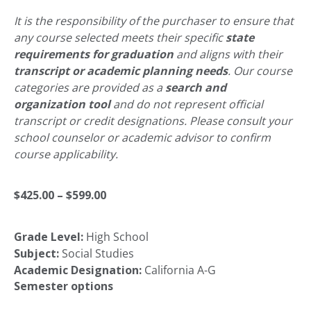
It is the responsibility of the purchaser to ensure that
any course selected meets their specific
state
requirements for graduation
and aligns with their
transcript or academic planning needs
. Our course
categories are provided as a
search and
organization tool
and do not represent official
transcript or credit designations. Please consult your
school counselor or academic advisor to confirm
course applicability.
Price
$
425.00
–
$
599.00
Grade Level:
High School
range:
Subject:
Social Studies
Academic Designation:
California A-G
$425.00
Semester options