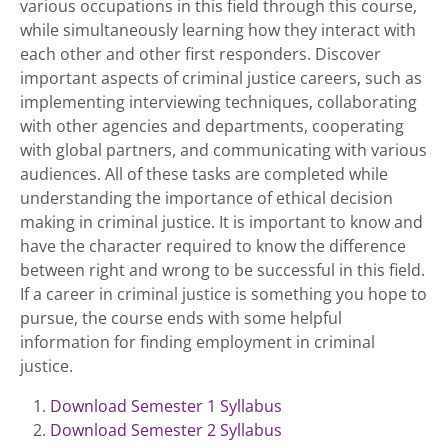
various occupations in this field through this course,
while simultaneously learning how they interact with
each other and other first responders. Discover
important aspects of criminal justice careers, such as
implementing interviewing techniques, collaborating
with other agencies and departments, cooperating
with global partners, and communicating with various
audiences. All of these tasks are completed while
understanding the importance of ethical decision
making in criminal justice. It is important to know and
have the character required to know the difference
between right and wrong to be successful in this field.
If a career in criminal justice is something you hope to
pursue, the course ends with some helpful
information for finding employment in criminal
justice.
Download Semester 1 Syllabus
Download Semester 2 Syllabus