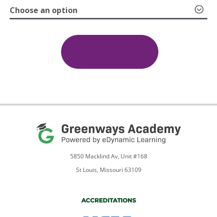
Choose an option
through
Careers
in
$599.00
Criminal
Add To Cart
Justice
1a:
Introduction;
1b:
Finding
Your
Specialty
quantity
5850 Macklind Av, Unit #168
St Louis, Missouri 63109
ACCREDITATIONS