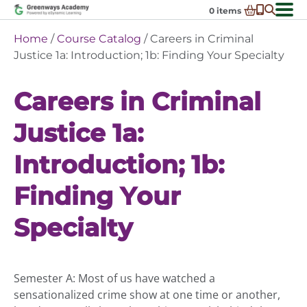
Skip
0
items
to
-
District Partnerships
Home
/
Course Catalog
/ Careers in Criminal
content
Admissions
Justice 1a: Introduction; 1b: Finding Your Specialty
Ex
ch
Resources
Ex
m
Careers in Criminal
ch
Programs
Ex
m
Justice 1a:
ch
Schools In My State
Ex
m
ch
About Us
Introduction; 1b:
Ex
m
ch
Request Transcript
m
Finding Your
Talk to An Advisor
Specialty
Course Catalog
Enroll Now!
Login
Semester A: Most of us have watched a
sensationalized crime show at one time or another,