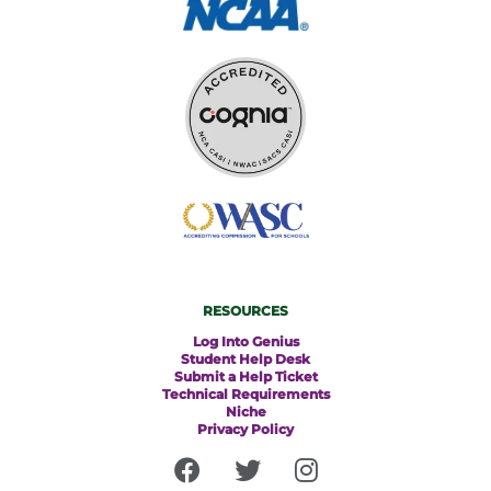
RESOURCES
Log Into Genius
Student Help Desk
Submit a Help Ticket
Technical Requirements
Niche
Privacy Policy