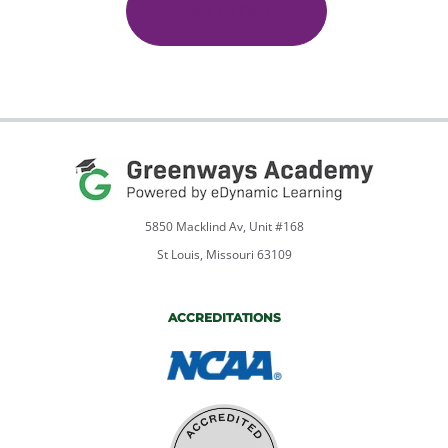
V
Add To Cart
quantity
5850 Macklind Av, Unit #168
St Louis, Missouri 63109
ACCREDITATIONS