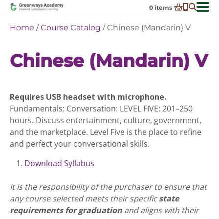
Skip
0
items
to
-
District Partnerships
Home
/
Course Catalog
/ Chinese (Mandarin) V
content
Admissions
Ex
Chinese (Mandarin) V
ch
Resources
Ex
m
ch
Programs
Ex
m
ch
Schools In My State
Requires USB headset with microphone.
Ex
m
ch
About Us
Fundamentals: Conversation: LEVEL FIVE: 201–250
Ex
m
hours. Discuss entertainment, culture, government,
ch
Request Transcript
and the marketplace. Level Five is the place to refine
m
Talk to An Advisor
and perfect your conversational skills.
Course Catalog
Download Syllabus
Enroll Now!
It is the responsibility of the purchaser to ensure that
Login
any course selected meets their specific
state
requirements for graduation
and aligns with their