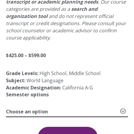
transcript or academic planning needs
. Our course
categories are provided as a
search and
organization tool
and do not represent official
transcript or credit designations. Please consult your
school counselor or academic advisor to confirm
course applicability.
Price
$
425.00
–
$
599.00
Grade Levels:
High School, Middle School
range:
Subject:
World Language
Academic Designation:
California A-G
$425.00
Semester options
Choose an option
through
Chinese
(Mandarin)
$599.00