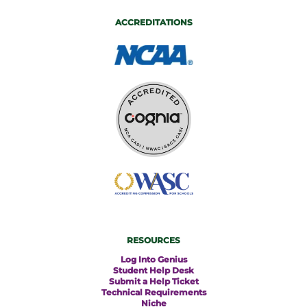
ACCREDITATIONS
RESOURCES
Log Into Genius
Student Help Desk
Submit a Help Ticket
Technical Requirements
Niche