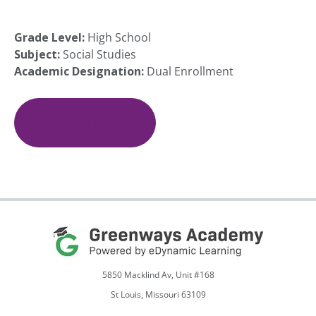
Grade Level:
High School
Subject:
Social Studies
Academic Designation:
Dual Enrollment
(COM
100)
Online
Add To Cart
Communication:
Introduction
to
Human
Communication
quantity
5850 Macklind Av, Unit #168
St Louis, Missouri 63109