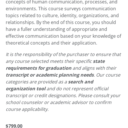
concepts of human communication, processes, and
environments. This course surveys communication
topics related to culture, identity, organizations, and
relationships. By the end of this course, you should
have a fuller understanding of appropriate and
effective communication based on your knowledge of
theoretical concepts and their application.
It is the responsibility of the purchaser to ensure that
any course selected meets their specific
state
requirements for graduation
and aligns with their
transcript or academic planning needs
. Our course
categories are provided as a
search and
organization tool
and do not represent official
transcript or credit designations. Please consult your
school counselor or academic advisor to confirm
course applicability.
$
799.00