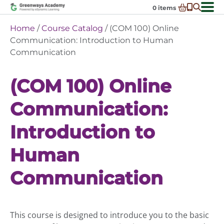
Skip
0
items
to
-
District Partnerships
Home
/
Course Catalog
/ (COM 100) Online
content
Admissions
Communication: Introduction to Human
Ex
Communication
ch
Resources
Ex
m
ch
Programs
(COM 100) Online
Ex
m
ch
Schools In My State
Ex
m
Communication:
ch
About Us
Ex
m
Introduction to
ch
Request Transcript
m
Talk to An Advisor
Human
Course Catalog
Communication
Enroll Now!
Login
This course is designed to introduce you to the basic