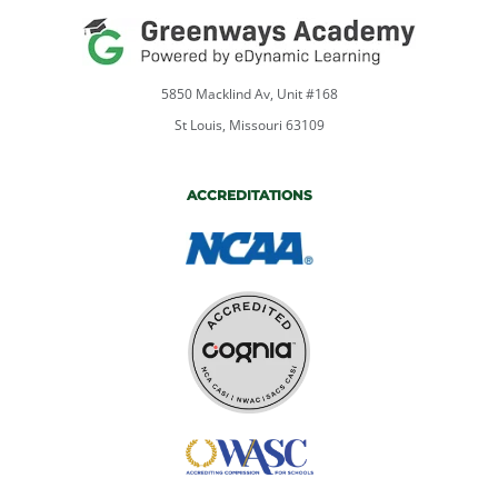
5850 Macklind Av, Unit #168
St Louis, Missouri 63109
ACCREDITATIONS