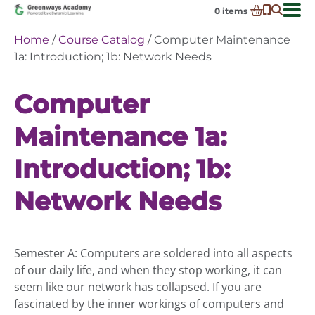
Skip
0
items
to
-
District Partnerships
Home
/
Course Catalog
/ Computer Maintenance
content
Admissions
1a: Introduction; 1b: Network Needs
Ex
ch
Resources
Ex
m
Computer
ch
Programs
Ex
m
Maintenance 1a:
ch
Schools In My State
Ex
m
ch
About Us
Introduction; 1b:
Ex
m
ch
Request Transcript
m
Network Needs
Talk to An Advisor
Course Catalog
Semester A: Computers are soldered into all aspects
Enroll Now!
of our daily life, and when they stop working, it can
Login
seem like our network has collapsed. If you are
fascinated by the inner workings of computers and