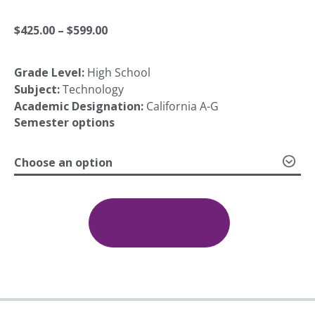
Price
$
425.00
–
$
599.00
Grade Level:
High School
range:
Subject:
Technology
Academic Designation:
California A-G
$425.00
Semester options
Choose an option
through
Computer
Maintenance
$599.00
1a:
Add To Cart
Introduction;
1b:
Network
Needs
quantity