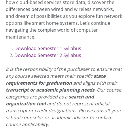
how cloud-based services store data, discover the
differences between wired and wireless networks,
and dream of possibilities as you explore fun network
options like smart home systems. Let’s continue
navigating the complex world of computer
maintenance.
Download Semester 1 Syllabus
Download Semester 2 Syllabus
It is the responsibility of the purchaser to ensure that
any course selected meets their specific
state
requirements for graduation
and aligns with their
transcript or academic planning needs
. Our course
categories are provided as a
search and
organization tool
and do not represent official
transcript or credit designations. Please consult your
school counselor or academic advisor to confirm
course applicability.