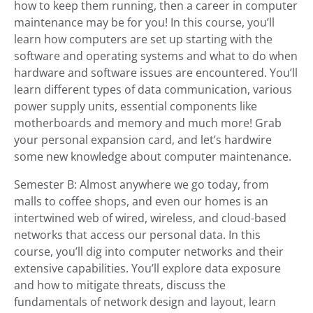
how to keep them running, then a career in computer
maintenance may be for you! In this course, you’ll
learn how computers are set up starting with the
software and operating systems and what to do when
hardware and software issues are encountered. You’ll
learn different types of data communication, various
power supply units, essential components like
motherboards and memory and much more! Grab
your personal expansion card, and let’s hardwire
some new knowledge about computer maintenance.
Semester B: Almost anywhere we go today, from
malls to coffee shops, and even our homes is an
intertwined web of wired, wireless, and cloud-based
networks that access our personal data. In this
course, you’ll dig into computer networks and their
extensive capabilities. You’ll explore data exposure
and how to mitigate threats, discuss the
fundamentals of network design and layout, learn