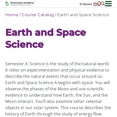
Skip
0
items
to
-
District Partnerships
Home
/
Course Catalog
/ Earth and Space Science
content
Admissions
Ex
Earth and Space
ch
Resources
Ex
m
ch
Programs
Science
Ex
m
ch
Schools In My State
Ex
m
ch
About Us
Ex
m
Semester A: Science is the study of the natural world.
ch
Request Transcript
It relies on experimentation and physical evidence to
m
Talk to An Advisor
describe the natural events that occur around us.
Earth and Space Science A begins with space. You will
Course Catalog
observe the phases of the Moon and use scientific
Enroll Now!
evidence to understand how Earth, the Sun, and the
Moon interact. You’ll also examine other celestial
Login
objects in our solar system. This course describes the
history of Earth through the study of energy flow,