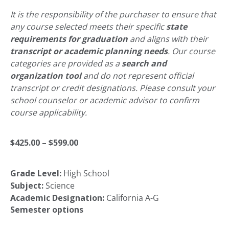
It is the responsibility of the purchaser to ensure that
any course selected meets their specific
state
requirements for graduation
and aligns with their
transcript or academic planning needs
. Our course
categories are provided as a
search and
organization tool
and do not represent official
transcript or credit designations. Please consult your
school counselor or academic advisor to confirm
course applicability.
Price
$
425.00
–
$
599.00
Grade Level:
High School
range:
Subject:
Science
Academic Designation:
California A-G
$425.00
Semester options