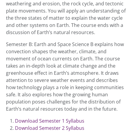
weathering and erosion, the rock cycle, and tectonic
plate movements. You will apply an understanding of
the three states of matter to explain the water cycle
and other systems on Earth. The course ends with a
discussion of Earth’s natural resources.
Semester B: Earth and Space Science B explains how
convection shapes the weather, climate, and
movement of ocean currents on Earth. The course
takes an in-depth look at climate change and the
greenhouse effect in Earth’s atmosphere. It draws
attention to severe weather events and describes
how technology plays a role in keeping communities
safe. It also explores how the growing human
population poses challenges for the distribution of
Earth’s natural resources today and in the future.
Download Semester 1 Syllabus
Download Semester 2 Syllabus