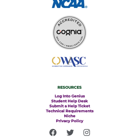
RESOURCES
Log Into Genius
Student Help Desk
Submit a Help Ticket
Technical Requirements
Niche
Privacy Policy