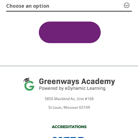
Choose an option
through
Earth
and
$599.00
Space
Add To Cart
Science
quantity
5850 Macklind Av, Unit #168
St Louis, Missouri 63109
ACCREDITATIONS