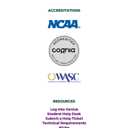
ACCREDITATIONS
RESOURCES
Log Into Genius
Student Help Desk
Submit a Help Ticket
Technical Requirements
Niche