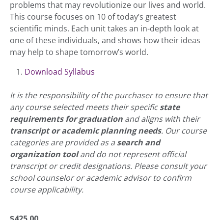
problems that may revolutionize our lives and world.
This course focuses on 10 of today’s greatest
scientific minds. Each unit takes an in-depth look at
one of these individuals, and shows how their ideas
may help to shape tomorrow’s world.
Download Syllabus
It is the responsibility of the purchaser to ensure that
any course selected meets their specific
state
requirements for graduation
and aligns with their
transcript or academic planning needs
. Our course
categories are provided as a
search and
organization tool
and do not represent official
transcript or credit designations. Please consult your
school counselor or academic advisor to confirm
course applicability.
$
425.00