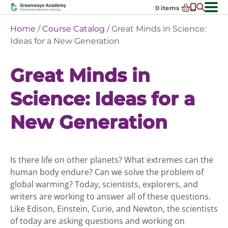
Skip
0
items
to
-
District Partnerships
Home
/
Course Catalog
/ Great Minds in Science:
content
Admissions
Ideas for a New Generation
Ex
ch
Resources
Ex
m
Great Minds in
ch
Programs
Ex
m
Science: Ideas for a
ch
Schools In My State
Ex
m
ch
About Us
New Generation
Ex
m
ch
Request Transcript
m
Talk to An Advisor
Is there life on other planets? What extremes can the
Course Catalog
human body endure? Can we solve the problem of
Enroll Now!
global warming? Today, scientists, explorers, and
writers are working to answer all of these questions.
Login
Like Edison, Einstein, Curie, and Newton, the scientists
of today are asking questions and working on