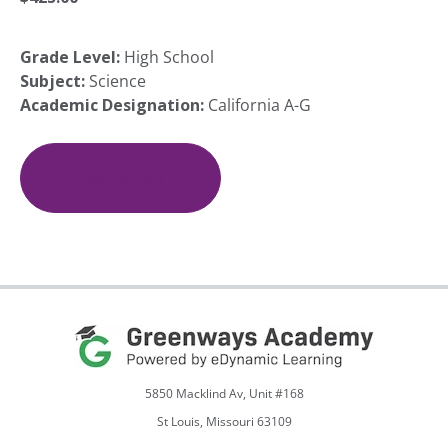
Grade Level:
High School
Subject:
Science
Academic Designation:
California A-G
Great
Minds
in
Add To Cart
Science:
Ideas
for
a
New
Generation
quantity
5850 Macklind Av, Unit #168
St Louis, Missouri 63109