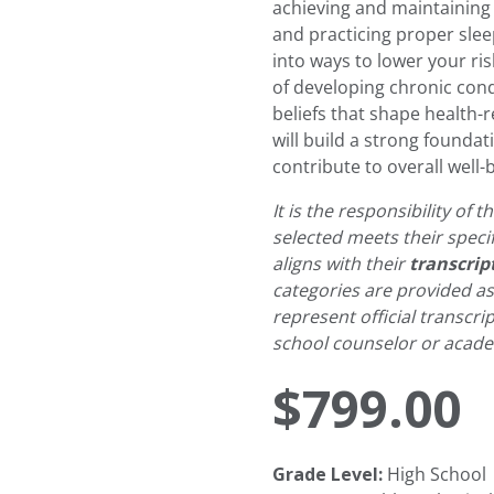
achieving and maintaining 
and practicing proper sleep
into ways to lower your ris
of developing chronic con
beliefs that shape health-
will build a strong founda
contribute to overall well-
It is the responsibility of
selected meets their speci
aligns with their
transcrip
categories are provided a
represent official transcri
school counselor or academ
$
799.00
Grade Level:
High School