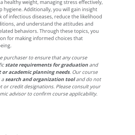
a healthy weight, managing stress effectively,
 hygiene. Additionally, you will gain insight
k of infectious diseases, reduce the likelihood
ditions, and understand the attitudes and
related behaviors. Through these topics, you
tion for making informed choices that
being.
 the purchaser to ensure that any course
fic
state requirements for graduation
and
t or academic planning needs
. Our course
s a
search and organization tool
and do not
pt or credit designations. Please consult your
ic advisor to confirm course applicability.