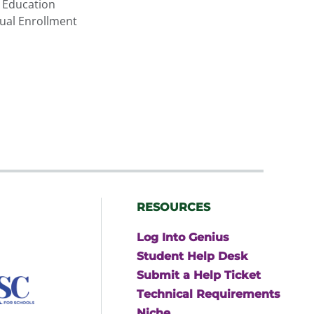
 Education
ual Enrollment
RESOURCES
Log Into Genius
Student Help Desk
Submit a Help Ticket
Technical Requirements
Niche