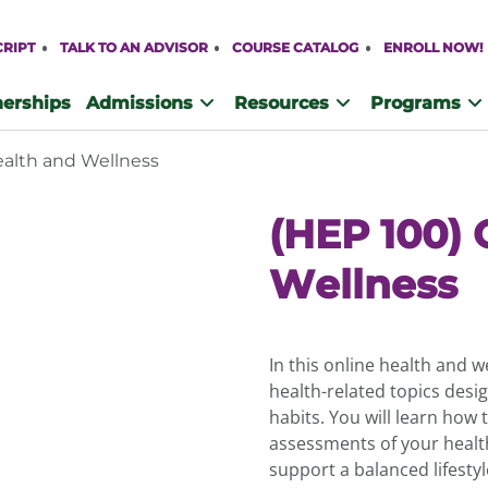
CRIPT
TALK TO AN ADVISOR
COURSE CATALOG
ENROLL NOW!
nerships
Admissions
Resources
Programs
ealth and Wellness
(HEP 100) 
Wellness
In this online health and w
health-related topics desi
habits. You will learn how 
assessments of your healt
support a balanced lifestyl