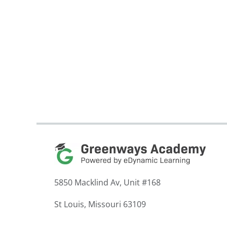
5850 Macklind Av, Unit #168
St Louis, Missouri 63109