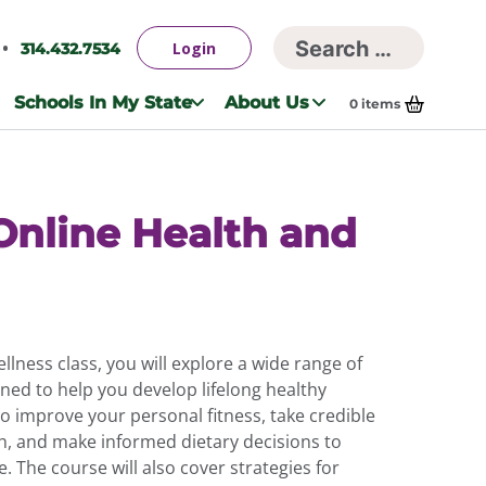
Searc
Login
314.432.7534
Search
for:
Schools In My State
About Us
0
items
Online Health and
ellness class, you will explore a wide range of
gned to help you develop lifelong healthy
to improve your personal fitness, take credible
h, and make informed dietary decisions to
e. The course will also cover strategies for