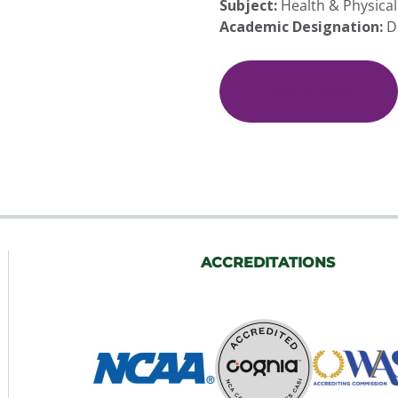
Subject:
Health & Physical
Academic Designation:
D
(HEP
100)
Online
Add To Cart
Health
and
Wellness
quantity
ACCREDITATIONS