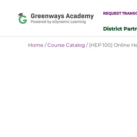
Skip
to
REQUEST TRANS
content
District Part
-
Home
/
Course Catalog
/ (HEP 100) Online H