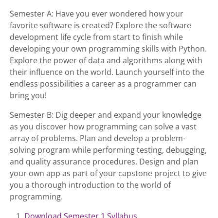
Semester A: Have you ever wondered how your
favorite software is created? Explore the software
development life cycle from start to finish while
developing your own programming skills with Python.
Explore the power of data and algorithms along with
their influence on the world. Launch yourself into the
endless possibilities a career as a programmer can
bring you!
Semester B: Dig deeper and expand your knowledge
as you discover how programming can solve a vast
array of problems. Plan and develop a problem-
solving program while performing testing, debugging,
and quality assurance procedures. Design and plan
your own app as part of your capstone project to give
you a thorough introduction to the world of
programming.
Download Semester 1 Syllabus