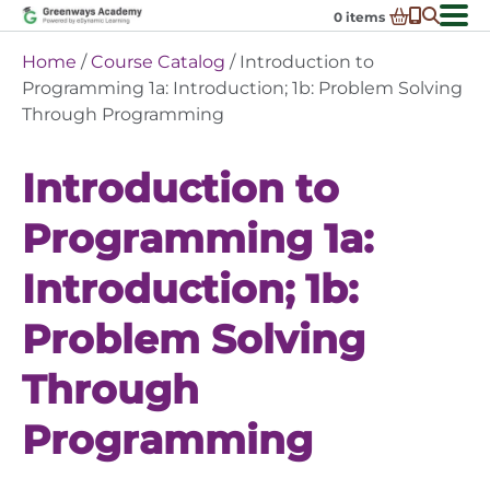
Skip
0
items
to
-
District Partnerships
Home
/
Course Catalog
/ Introduction to
content
Admissions
Programming 1a: Introduction; 1b: Problem Solving
Ex
Through Programming
ch
Resources
Ex
m
ch
Programs
Introduction to
Ex
m
ch
Schools In My State
Ex
m
Programming 1a:
ch
About Us
Ex
m
Introduction; 1b:
ch
Request Transcript
m
Talk to An Advisor
Problem Solving
Course Catalog
Through
Enroll Now!
Programming
Login