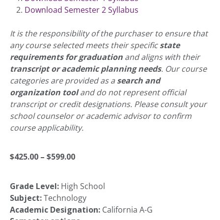
Download Semester 2 Syllabus
It is the responsibility of the purchaser to ensure that
any course selected meets their specific
state
requirements for graduation
and aligns with their
transcript or academic planning needs
. Our course
categories are provided as a
search and
organization tool
and do not represent official
transcript or credit designations. Please consult your
school counselor or academic advisor to confirm
course applicability.
Price
$
425.00
–
$
599.00
Grade Level:
High School
range:
Subject:
Technology
Academic Designation:
California A-G
$425.00