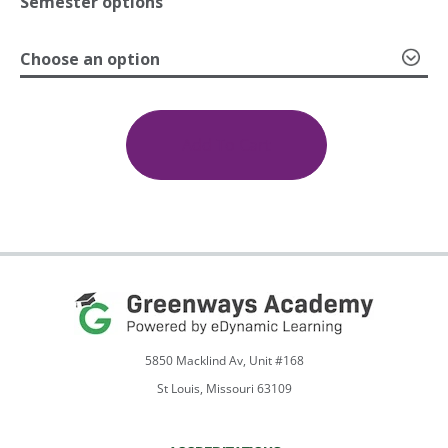
Semester options
Choose an option
through
Introduction
to
$599.00
Programming
Add To Cart
1a:
Introduction;
1b:
Problem
Solving
Through
Programming
quantity
5850 Macklind Av, Unit #168
St Louis, Missouri 63109