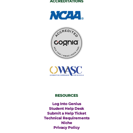
ACCREDITATIONS
RESOURCES
Log Into Genius
Student Help Desk
Submit a Help Ticket
Technical Requirements
Niche
Privacy Policy