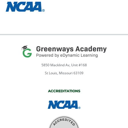
5850 Macklind Av, Unit #168
St Louis, Missouri 63109
ACCREDITATIONS