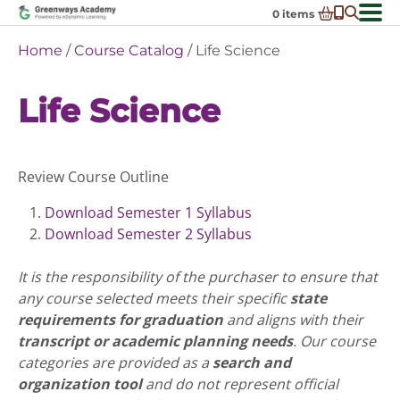
Skip
0
items
to
-
District Partnerships
Home
/
Course Catalog
/ Life Science
content
Admissions
Ex
Life Science
ch
Resources
Ex
m
ch
Programs
Ex
m
ch
Schools In My State
Review Course Outline
Ex
m
ch
About Us
Ex
m
Download Semester 1 Syllabus
ch
Request Transcript
Download Semester 2 Syllabus
m
Talk to An Advisor
It is the responsibility of the purchaser to ensure that
Course Catalog
any course selected meets their specific
state
requirements for graduation
and aligns with their
Enroll Now!
transcript or academic planning needs
. Our course
Login
categories are provided as a
search and
organization tool
and do not represent official