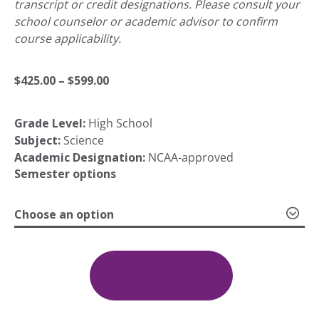
transcript or credit designations. Please consult your
school counselor or academic advisor to confirm
course applicability.
Price
$
425.00
–
$
599.00
Grade Level:
High School
range:
Subject:
Science
Academic Designation:
NCAA-approved
$425.00
Semester options
Choose an option
through
Life
Science
$599.00
quantity
Add To Cart