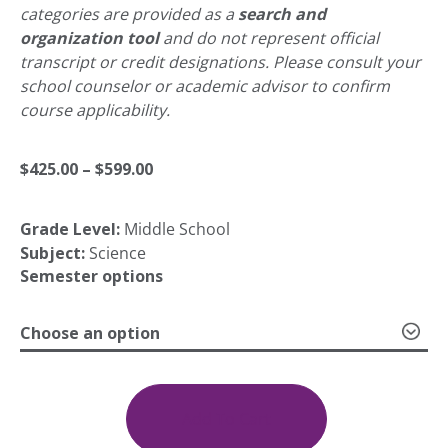
categories are provided as a
search and
organization tool
and do not represent official
transcript or credit designations. Please consult your
school counselor or academic advisor to confirm
course applicability.
Price
$
425.00
–
$
599.00
Grade Level:
Middle School
range:
Subject:
Science
Semester options
$425.00
Choose an option
through
MS
Life
Science
Add To Cart
$599.00
quantity