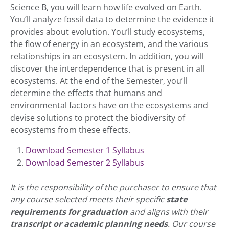
Science B, you will learn how life evolved on Earth.
You’ll analyze fossil data to determine the evidence it
provides about evolution. You’ll study ecosystems,
the flow of energy in an ecosystem, and the various
relationships in an ecosystem. In addition, you will
discover the interdependence that is present in all
ecosystems. At the end of the Semester, you’ll
determine the effects that humans and
environmental factors have on the ecosystems and
devise solutions to protect the biodiversity of
ecosystems from these effects.
Download Semester 1 Syllabus
Download Semester 2 Syllabus
It is the responsibility of the purchaser to ensure that
any course selected meets their specific
state
requirements for graduation
and aligns with their
transcript or academic planning needs
. Our course