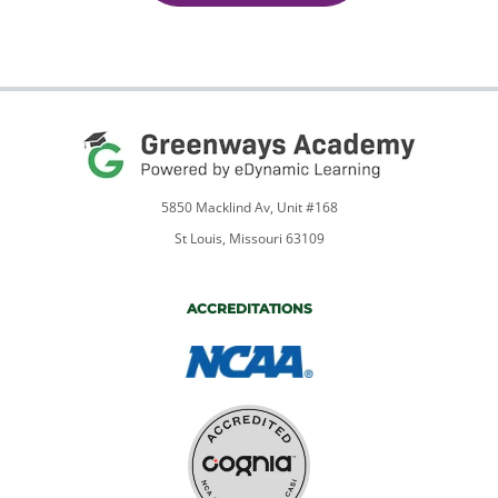
5850 Macklind Av, Unit #168
St Louis, Missouri 63109
ACCREDITATIONS