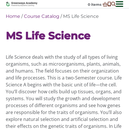
Skip
0
items
to
-
District Partnerships
Home
/
Course Catalog
/ MS Life Science
content
Admissions
Ex
MS Life Science
ch
Resources
Ex
m
ch
Programs
Ex
m
ch
Schools In My State
Life Science deals with the study of all types of living
Ex
m
ch
About Us
organisms, such as microorganisms, plants, animals,
Ex
m
and humans. The field focuses on their organization
ch
Request Transcript
and life processes. This is a two-Semester course. Life
m
Talk to An Advisor
Science A begins with the basic unit of life—the cell.
You’ll discover how cells build up tissues, organs, and
Course Catalog
systems. You will study the growth and development
Enroll Now!
processes of different organisms and see how genes
are responsible for the traits of organisms. You’ll also
Login
explore natural selection and artificial selection and
their effects on the genetic traits of organisms. In Life