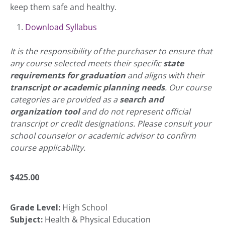
keep them safe and healthy.
Download Syllabus
It is the responsibility of the purchaser to ensure that
any course selected meets their specific
state
requirements for graduation
and aligns with their
transcript or academic planning needs
. Our course
categories are provided as a
search and
organization tool
and do not represent official
transcript or credit designations. Please consult your
school counselor or academic advisor to confirm
course applicability.
$
425.00
Grade Level:
High School
Subject:
Health & Physical Education