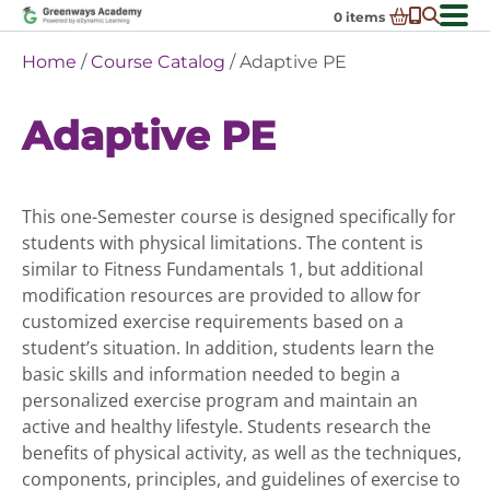
Skip
0
items
to
-
District Partnerships
Home
/
Course Catalog
/ Adaptive PE
content
Admissions
Ex
Adaptive PE
ch
Resources
Ex
m
ch
Programs
Ex
m
ch
Schools In My State
This one-Semester course is designed specifically for
Ex
m
ch
About Us
students with physical limitations. The content is
Ex
m
similar to Fitness Fundamentals 1, but additional
ch
Request Transcript
modification resources are provided to allow for
m
Talk to An Advisor
customized exercise requirements based on a
student’s situation. In addition, students learn the
Course Catalog
basic skills and information needed to begin a
Enroll Now!
personalized exercise program and maintain an
active and healthy lifestyle. Students research the
Login
benefits of physical activity, as well as the techniques,
components, principles, and guidelines of exercise to