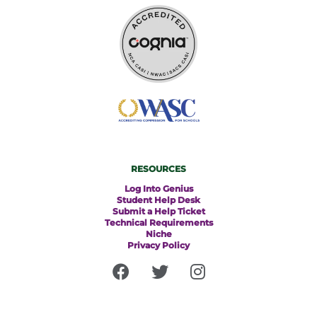
RESOURCES
Log Into Genius
Student Help Desk
Submit a Help Ticket
Technical Requirements
Niche
Privacy Policy