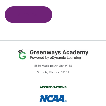
Adaptive
PE
quantity
Add To Cart
5850 Macklind Av, Unit #168
St Louis, Missouri 63109
ACCREDITATIONS