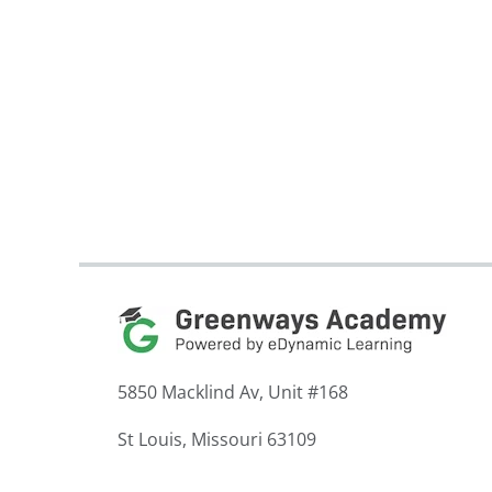
5850 Macklind Av, Unit #168
St Louis, Missouri 63109