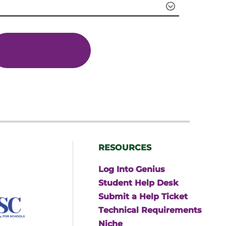
through
$599.00
Add To Cart
RESOURCES
Log Into Genius
Student Help Desk
Submit a Help Ticket
Technical Requirements
Niche