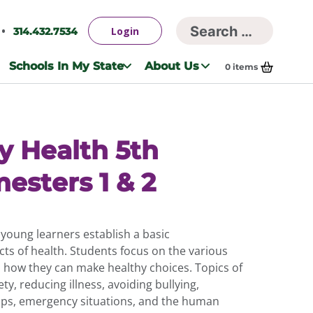
Searc
Login
314.432.7534
Search
for:
Schools In My State
About Us
0
items
y Health 5th
esters 1 & 2
young learners establish a basic
ts of health. Students focus on the various
d how they can make healthy choices. Topics of
ty, reducing illness, avoiding bullying,
hips, emergency situations, and the human