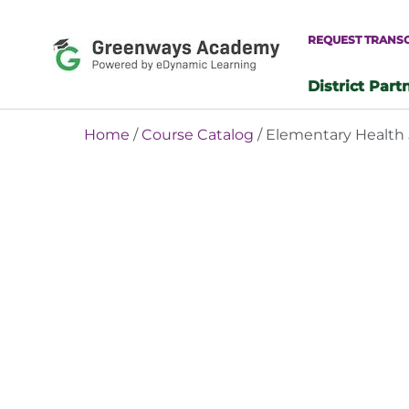
Skip
to
REQUEST TRANS
content
District Part
-
Home
/
Course Catalog
/ Elementary Health 