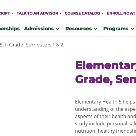
CRIPT
TALK TO AN ADVISOR
COURSE CATALOG
ENROLL NOW!
nerships
Admissions
Resources
Programs
5th Grade, Semesters 1 & 2
Elementar
Grade, Sem
Elementary Health 5 helps 
understanding of the aspec
aspects of their health an
study include personal safe
nutrition, healthy friends