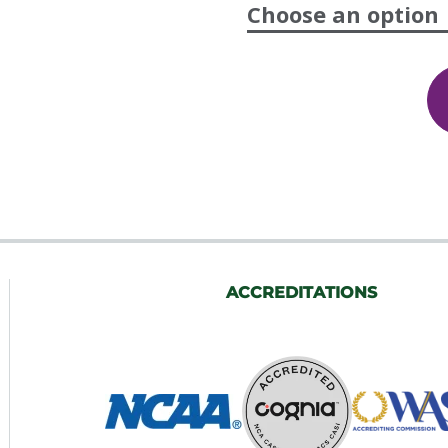
Choose an option
Elementary
Health
5th
Grade,
Semesters
1
&
2
quantity
ACCREDITATIONS