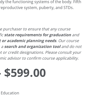
dy the functioning systems of the body. Fifth
 reproductive system, puberty, and STDs.
 the purchaser to ensure that any course
fic
state requirements for graduation
and
t or academic planning needs
. Our course
s a
search and organization tool
and do not
pt or credit designations. Please consult your
ic advisor to confirm course applicability.
Price
–
$
599.00
range:
 Education
$425.00