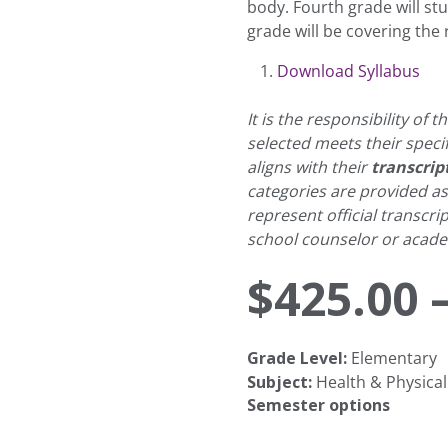
body. Fourth grade will stu
grade will be covering the
Download Syllabus
It is the responsibility of
selected meets their speci
aligns with their
transcrip
categories are provided a
represent official transcri
school counselor or academ
$
425.00
Grade Level:
Elementary
Subject:
Health & Physical
Semester options