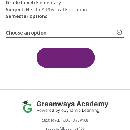
Grade Level:
Elementary
range:
Subject:
Health & Physical Education
Semester options
$425.00
Choose an option
through
Elementary
PE
4th
Add To Cart
$599.00
Grade,
Semesters
1
&
2
quantity
5850 Macklind Av, Unit #168
St Louis, Missouri 63109