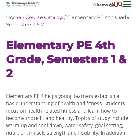
Skip
0
items
to
-
District Partnerships
Home
/
Course Catalog
/ Elementary PE 4th Grade,
content
Admissions
Semesters 1 & 2
Ex
ch
Resources
Ex
m
Elementary PE 4th
ch
Programs
Ex
m
Grade, Semesters 1 &
ch
Schools In My State
Ex
m
ch
About Us
2
Ex
m
ch
Request Transcript
m
Talk to An Advisor
Elementary PE 4 helps young learners establish a
Course Catalog
basic understanding of health and fitness. Students
Enroll Now!
focus on health-related fitness and learn how to
become more fit and healthy. Topics of study include
Login
warm-up and cool down, water safety, goal setting,
nutrition, muscle strength and flexibility. In addition,