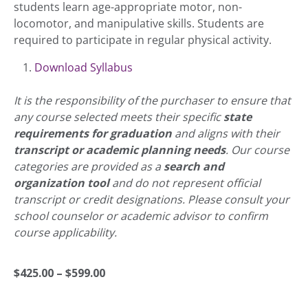
students learn age-appropriate motor, non-
locomotor, and manipulative skills. Students are
required to participate in regular physical activity.
Download Syllabus
It is the responsibility of the purchaser to ensure that
any course selected meets their specific
state
requirements for graduation
and aligns with their
transcript or academic planning needs
. Our course
categories are provided as a
search and
organization tool
and do not represent official
transcript or credit designations. Please consult your
school counselor or academic advisor to confirm
course applicability.
Price
$
425.00
–
$
599.00