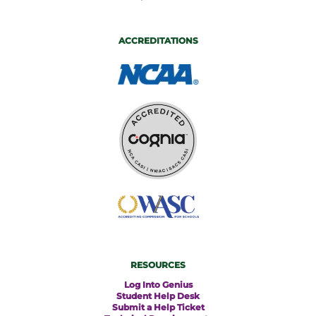
ACCREDITATIONS
RESOURCES
Log Into Genius
Student Help Desk
Submit a Help Ticket