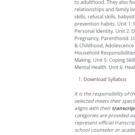
to adulthood. They also foc
relationships and family li
skills, refusal skills, baby
prevention habits. Unit 1: 
Personal Identity. Unit 2:
Pregnancy, Parenthood. U
& Childhood, Adolescence & 
Household Responsibilitie
Making. Unit 5: Coping Ski
Mental Health. Unit 6: Heal
Download Syllabus
It is the responsibility of
selected meets their speci
aligns with their
transcrip
categories are provided a
represent official transcri
school counselor or academ