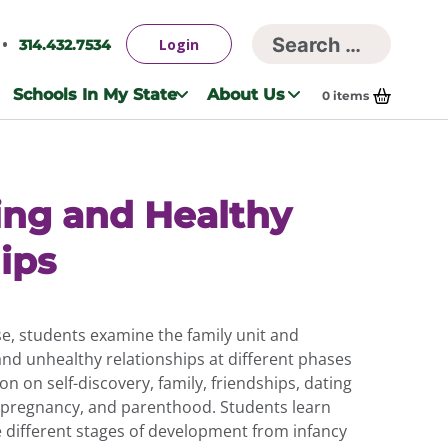
Searc
Login
314.432.7534
Search
for:
Schools In My State
About Us
0
items
ing and Healthy
ips
e, students examine the family unit and
 and unhealthy relationships at different phases
ion on self-discovery, family, friendships, dating
 pregnancy, and parenthood. Students learn
he different stages of development from infancy