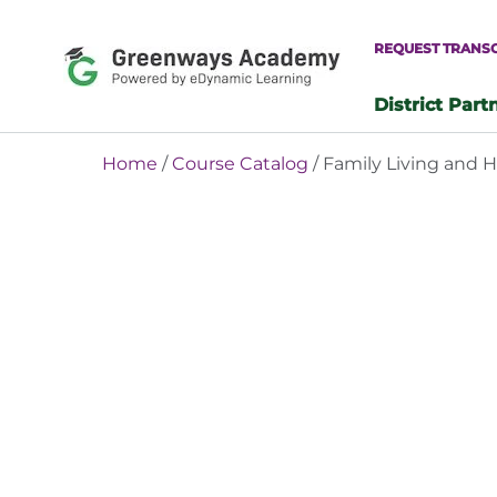
Skip
to
REQUEST TRANS
content
District Part
-
Home
/
Course Catalog
/ Family Living and 