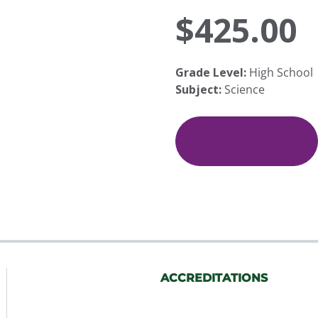
$
425.00
Grade Level:
High School
Subject:
Science
Family
Living
and
Add To Cart
Healthy
Relationships
quantity
ACCREDITATIONS