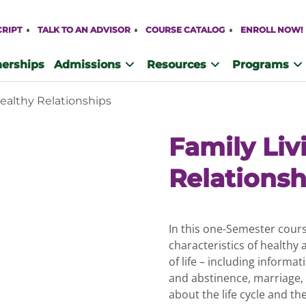
CRIPT
TALK TO AN ADVISOR
COURSE CATALOG
ENROLL NOW!
nerships
Admissions
Resources
Programs
Healthy Relationships
Family Liv
Relationsh
In this one-Semester cours
characteristics of healthy
of life – including informat
and abstinence, marriage,
about the life cycle and t