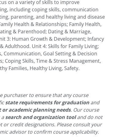
us on a variety of skills to improve
ving, including coping skills, communication
sitting, parenting, and healthy living and disease
Family Health & Relationships; Family Health,
 Dating & Parenthood; Dating & Marriage,
nit 3: Human Growth & Development; Infancy
Adulthood. Unit 4: Skills for Family Living;
s, Communication, Goal Setting & Decision
lls; Coping Skills, Time & Stress Management,
thy Families, Healthy Living, Safety.
 the purchaser to ensure that any course
fic
state requirements for graduation
and
t or academic planning needs
. Our course
s a
search and organization tool
and do not
pt or credit designations. Please consult your
ic advisor to confirm course applicability.