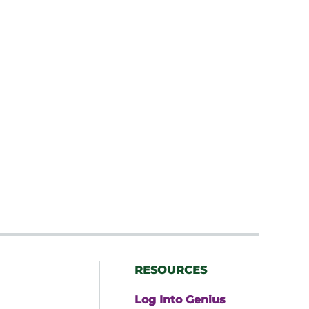
RESOURCES
Log Into Genius