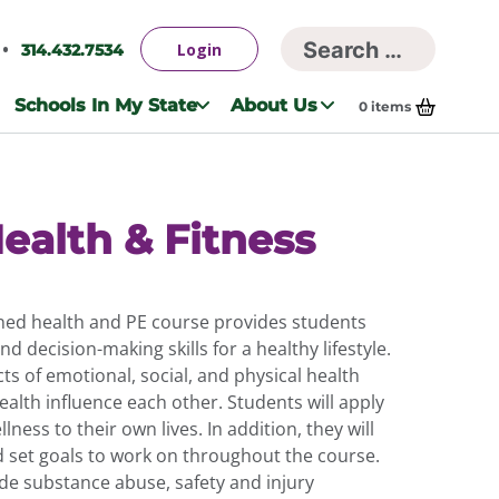
Searc
Login
314.432.7534
Search
for:
Schools In My State
About Us
0
items
ealth & Fitness
ed health and PE course provides students
d decision-making skills for a healthy lifestyle.
ts of emotional, social, and physical health
alth influence each other. Students will apply
lness to their own lives. In addition, they will
 set goals to work on throughout the course.
ude substance abuse, safety and injury