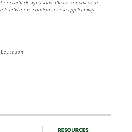
pt or credit designations. Please consult your
ic advisor to confirm course applicability.
 Education
RESOURCES