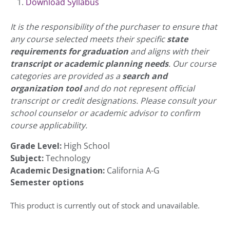
Download Syllabus
It is the responsibility of the purchaser to ensure that
any course selected meets their specific
state
requirements for graduation
and aligns with their
transcript or academic planning needs
. Our course
categories are provided as a
search and
organization tool
and do not represent official
transcript or credit designations. Please consult your
school counselor or academic advisor to confirm
course applicability.
Grade Level:
High School
Subject:
Technology
Academic Designation:
California A-G
Semester options
This product is currently out of stock and unavailable.