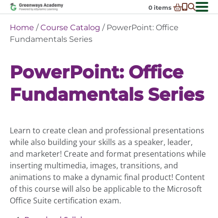
Skip
0
items
to
-
District Partnerships
Home
/
Course Catalog
/ PowerPoint: Office
content
Admissions
Fundamentals Series
Ex
ch
Resources
Ex
m
PowerPoint: Office
ch
Programs
Ex
m
Fundamentals Series
ch
Schools In My State
Ex
m
ch
About Us
Ex
m
ch
Request Transcript
Learn to create clean and professional presentations
m
Talk to An Advisor
while also building your skills as a speaker, leader,
and marketer! Create and format presentations while
Course Catalog
inserting multimedia, images, transitions, and
Enroll Now!
animations to make a dynamic final product! Content
of this course will also be applicable to the Microsoft
Login
Office Suite certification exam.