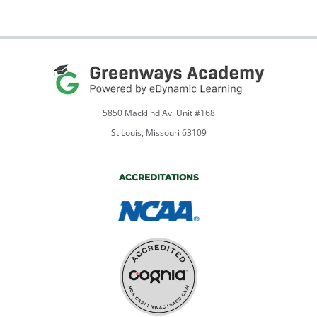
5850 Macklind Av, Unit #168
St Louis, Missouri 63109
ACCREDITATIONS