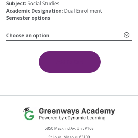
Subject:
Social Studies
Academic Designation:
Dual Enrollment
Semester options
Choose an option
(SOC
101)
Online
Add To Cart
Sociology
quantity
5850 Macklind Av, Unit #168
St Louis, Missouri 63109