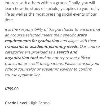
interact with others within a group. Finally, you will
learn how the study of sociology applies to your daily
life as well as the most pressing social events of our
time.
It is the responsibility of the purchaser to ensure that
any course selected meets their specific
state
requirements for graduation
and aligns with their
transcript or academic planning needs
. Our course
categories are provided as a
search and
organization tool
and do not represent official
transcript or credit designations. Please consult your
school counselor or academic advisor to confirm
course applicability.
$
799.00
Grade Level:
High School