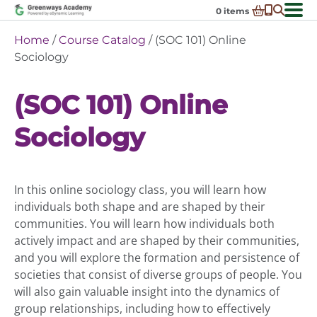
Skip
0
items
to
-
District Partnerships
Home
/
Course Catalog
/ (SOC 101) Online
content
Admissions
Sociology
Ex
ch
Resources
Ex
m
(SOC 101) Online
ch
Programs
Ex
m
Sociology
ch
Schools In My State
Ex
m
ch
About Us
Ex
m
ch
Request Transcript
In this online sociology class, you will learn how
m
Talk to An Advisor
individuals both shape and are shaped by their
communities. You will learn how individuals both
Course Catalog
actively impact and are shaped by their communities,
Enroll Now!
and you will explore the formation and persistence of
societies that consist of diverse groups of people. You
Login
will also gain valuable insight into the dynamics of
group relationships, including how to effectively