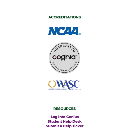
ACCREDITATIONS
RESOURCES
Log Into Genius
Student Help Desk
Submit a Help Ticket