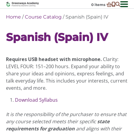
Skip
0
items
to
-
District Partnerships
Home
/
Course Catalog
/ Spanish (Spain) IV
content
Admissions
Ex
Spanish (Spain) IV
ch
Resources
Ex
m
ch
Programs
Ex
m
ch
Schools In My State
Requires USB headset with microphone.
Clarity:
Ex
m
ch
About Us
LEVEL FOUR: 151–200 hours. Expand your ability to
Ex
m
share your ideas and opinions, express feelings, and
ch
Request Transcript
talk everyday life. This includes your interests, current
m
Talk to An Advisor
events, and more.
Course Catalog
Download Syllabus
Enroll Now!
It is the responsibility of the purchaser to ensure that
Login
any course selected meets their specific
state
requirements for graduation
and aligns with their