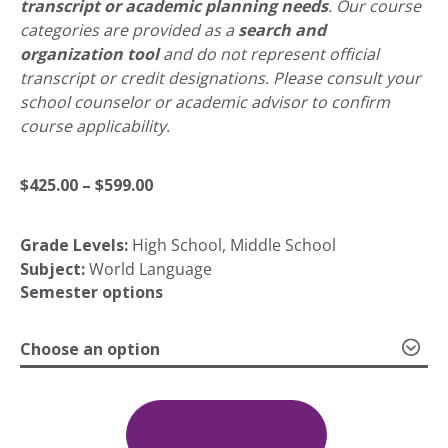
transcript or academic planning needs
. Our course
categories are provided as a
search and
organization tool
and do not represent official
transcript or credit designations. Please consult your
school counselor or academic advisor to confirm
course applicability.
Price
$
425.00
–
$
599.00
Grade Levels:
High School, Middle School
range:
Subject:
World Language
Semester options
$425.00
Choose an option
through
Spanish
(Spain)
IV
Add To Cart
$599.00