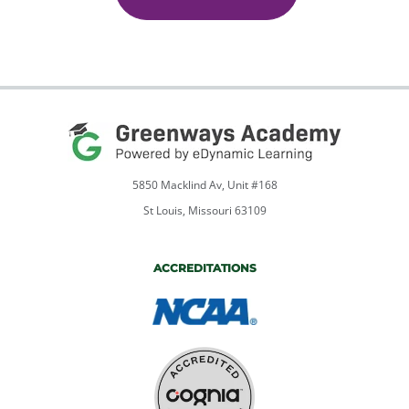
quantity
5850 Macklind Av, Unit #168
St Louis, Missouri 63109
ACCREDITATIONS