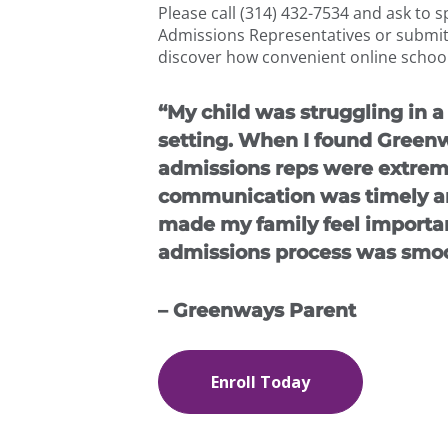
Please call (314) 432-7534 and ask to 
Admissions Representatives or submit
discover how convenient online school
“My child was struggling in a 
setting. When I found Green
admissions reps were extreme
communication was timely an
made my family feel importan
admissions process was smoo
– Greenways Parent
Enroll Today