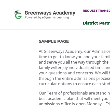
Skip
to
REQUEST TRANS
content
District Part
-
SAMPLE PAGE
At Greenways Academy, our Admissions 
time to get to know you and your family
and serve you all the way through the
family will enjoy individualized time an
your questions and concerns. We will 
through the entire admissions process.
curricular options to ensure each stu
Our Team of professionals are standing
best academic plan that will meet your
admissions office is open Monday – F