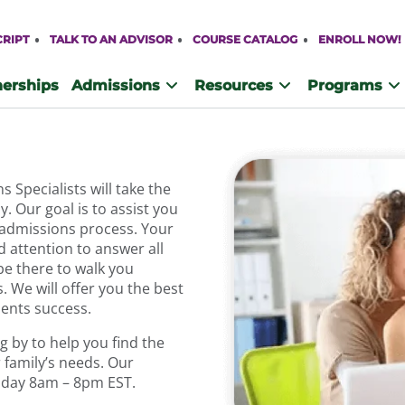
CRIPT
TALK TO AN ADVISOR
COURSE CATALOG
ENROLL NOW!
nerships
Admissions
Resources
Programs
Specialists will take the
. Our goal is to assist you
 admissions process. Your
d attention to answer all
be there to walk you
 We will offer you the best
dents success.
 by to help you find the
 family’s needs. Our
riday 8am – 8pm EST.