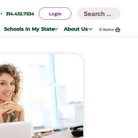
Searc
Login
314.432.7534
Search
for:
Schools In My State
About Us
0
items