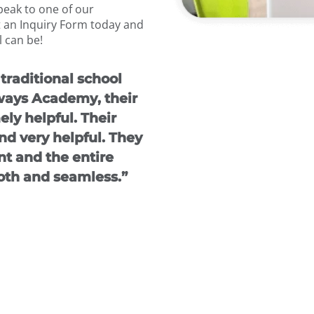
speak to one of our
 an Inquiry Form today and
 can be!
traditional school
ways Academy, their
ly helpful. Their
d very helpful. They
t and the entire
th and seamless.”