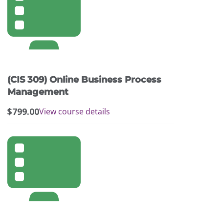
(CIS 309) Online Business Process
Management
$
799.00
View course details