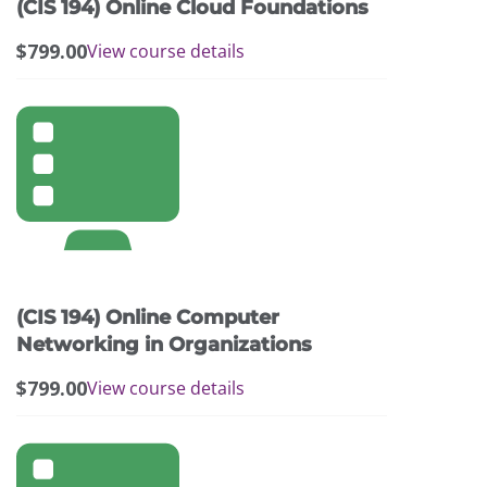
(CIS 194) Online Cloud Foundations
$
799.00
View course details
(CIS 194) Online Computer
Networking in Organizations
$
799.00
View course details