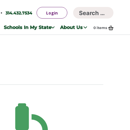
Searc
Login
314.432.7534
Search
for:
Schools In My State
About Us
0
items