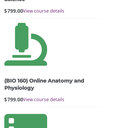
$
799.00
View course details
(BIO 160) Online Anatomy and
Physiology
$
799.00
View course details