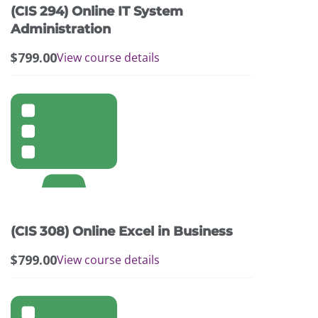
(CIS 294) Online IT System
Administration
$
799.00
View course details
(CIS 308) Online Excel in Business
$
799.00
View course details