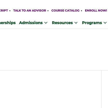
CRIPT
TALK TO AN ADVISOR
COURSE CATALOG
ENROLL NOW!
nerships
Admissions
Resources
Programs