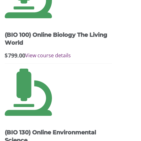
(BIO 100) Online Biology The Living
World
$
799.00
View course details
(BIO 130) Online Environmental
Science