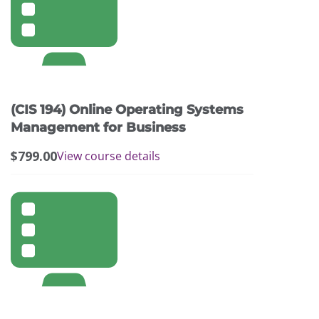
(CIS 194) Online Operating Systems
Management for Business
$
799.00
View course details