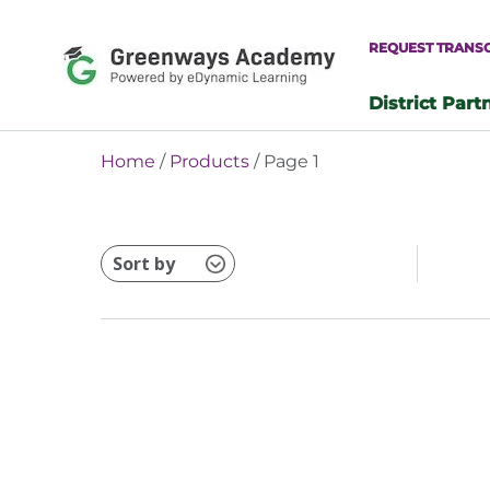
Skip
to
REQUEST TRANS
content
District Part
-
Home
/
Products
/ Page 1