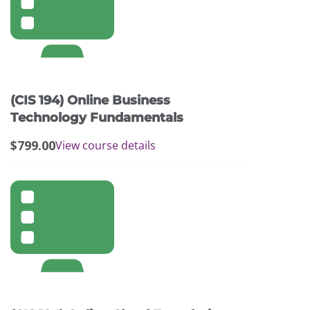
(CIS 194) Online Business
Technology Fundamentals
$
799.00
View course details