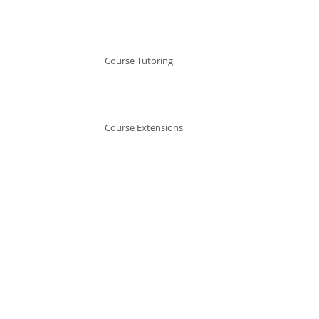
Course Tutoring
Course Extensions