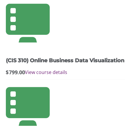
(CIS 310) Online Business Data Visualization
$
799.00
View course details