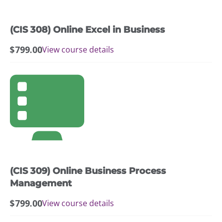
(CIS 308) Online Excel in Business
$
799.00
View course details
(CIS 309) Online Business Process
Management
$
799.00
View course details