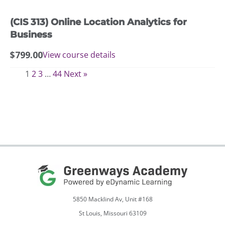
(CIS 313) Online Location Analytics for
Business
$
799.00
View course details
1
2
3
…
44
Next »
5850 Macklind Av, Unit #168
St Louis, Missouri 63109