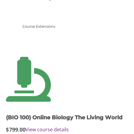
Course Extensions
(BIO 100) Online Biology The Living World
$
799.00
View course details