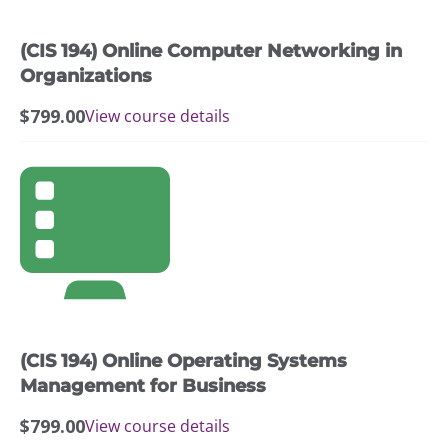
(CIS 194) Online Computer Networking in
Organizations
$
799.00
View course details
(CIS 194) Online Operating Systems
Management for Business
$
799.00
View course details