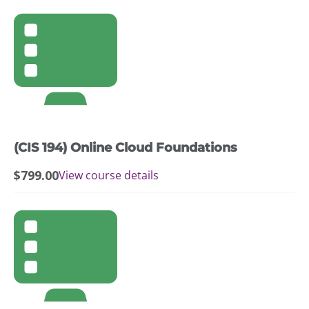
(CIS 194) Online Cloud Foundations
$
799.00
View course details