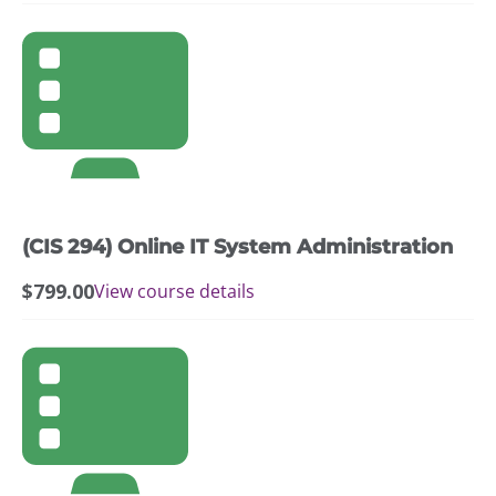
(CIS 294) Online IT System Administration
$
799.00
View course details