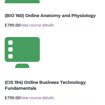
(BIO 160) Online Anatomy and Physiology
$
799.00
View course details
(CIS 194) Online Business Technology
Fundamentals
$
799.00
View course details