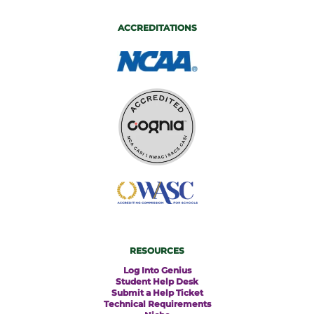
ACCREDITATIONS
RESOURCES
Log Into Genius
Student Help Desk
Submit a Help Ticket
Technical Requirements