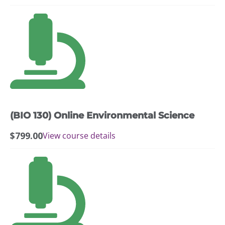
(BIO 130) Online Environmental Science
$
799.00
View course details