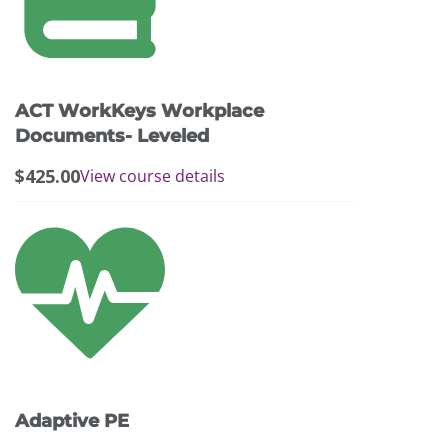
ACT WorkKeys Workplace
Documents- Leveled
$
425.00
View course details
Adaptive PE