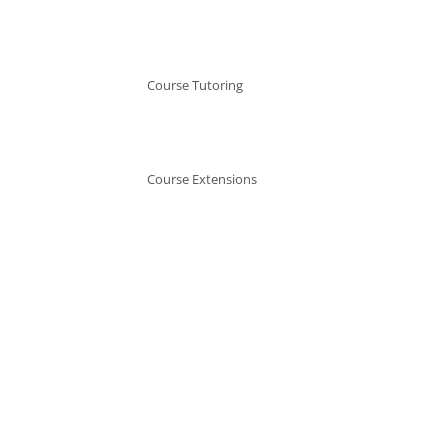
Course Tutoring
Course Extensions