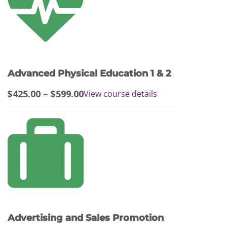
has
multiple
variants.
The
options
may
Advanced Physical Education 1 & 2
be
chosen
Price
$
425.00
–
$
599.00
View course details
on
range:
the
$425.00
product
through
page
$599.00
Advertising and Sales Promotion