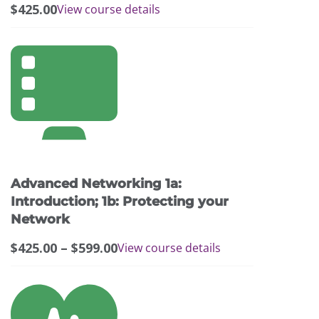
$
425.00
View course details
This
product
has
multiple
variants.
The
options
may
Advanced Networking 1a:
be
chosen
Introduction; 1b: Protecting your
on
Network
the
Price
$
425.00
–
$
599.00
View course details
product
range:
page
$425.00
This
through
product
$599.00