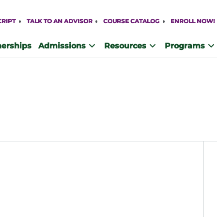
CRIPT
TALK TO AN ADVISOR
COURSE CATALOG
ENROLL NOW!
nerships
Admissions
Resources
Programs