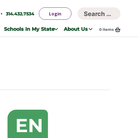
Searc
Login
314.432.7534
Search
for:
Schools In My State
About Us
0
items