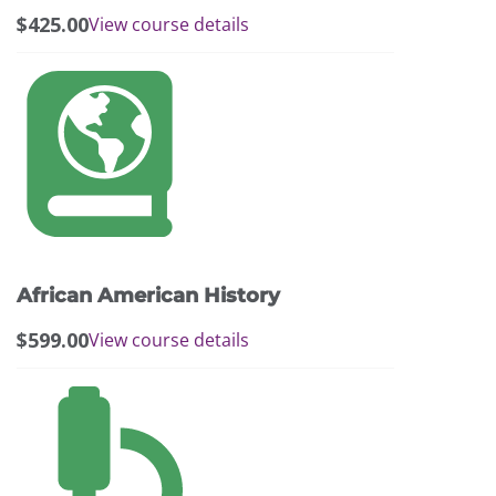
$
425.00
View course details
African American History
$
599.00
View course details
This
product
has
multiple