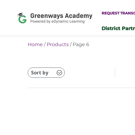
Skip
to
REQUEST TRANS
content
District Part
-
Home
/
Products
/ Page 6