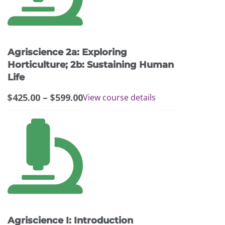
variants.
The
options
may
Agriscience 2a: Exploring
be
chosen
Horticulture; 2b: Sustaining Human
on
Life
the
Price
$
425.00
–
$
599.00
View course details
product
range:
page
$425.00
through
$599.00
Agriscience I: Introduction