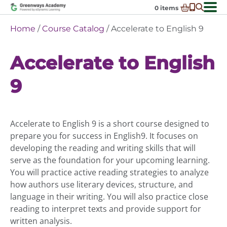
Skip
0
items
to
-
District Partnerships
Home
/
Course Catalog
/ Accelerate to English 9
content
Admissions
Ex
Accelerate to English
ch
Resources
Ex
m
ch
Programs
9
Ex
m
ch
Schools In My State
Ex
m
ch
About Us
Ex
m
Accelerate to English 9 is a short course designed to
ch
Request Transcript
prepare you for success in English9. It focuses on
m
Talk to An Advisor
developing the reading and writing skills that will
serve as the foundation for your upcoming learning.
Course Catalog
You will practice active reading strategies to analyze
Enroll Now!
how authors use literary devices, structure, and
language in their writing. You will also practice close
Login
reading to interpret texts and provide support for
written analysis.