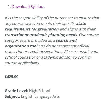
Download Syllabus
It is the responsibility of the purchaser to ensure that
any course selected meets their specific
state
requirements for graduation
and aligns with their
transcript or academic planning needs
. Our course
categories are provided as a
search and
organization tool
and do not represent official
transcript or credit designations. Please consult your
school counselor or academic advisor to confirm
course applicability.
$
425.00
Grade Level:
High School
Subject:
English Language Arts
Accelerate