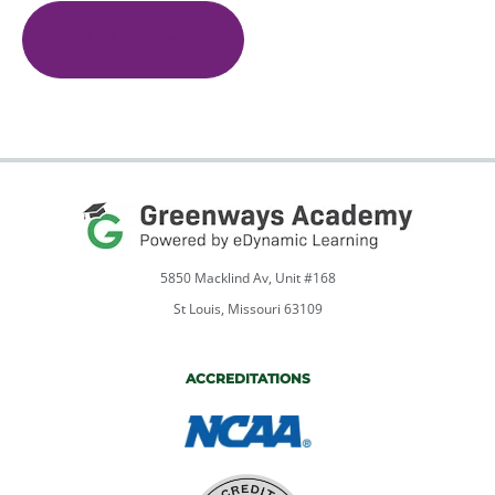
to
English
Add To Cart
9
quantity
5850 Macklind Av, Unit #168
St Louis, Missouri 63109
ACCREDITATIONS