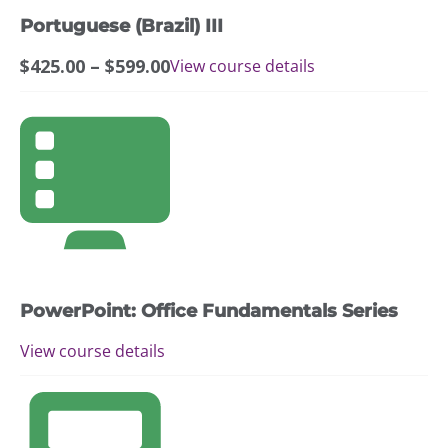
may
Portuguese (Brazil) III
be
chosen
Price
$
425.00
–
$
599.00
View course details
on
range:
the
$425.00
This
product
through
product
page
$599.00
has
multiple
variants.
The
options
may
PowerPoint: Office Fundamentals Series
be
chosen
View course details
on
the
This
product
product
page