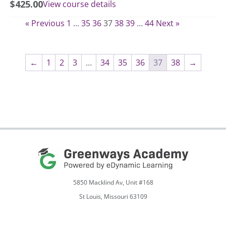
$
425.00
View course details
« Previous
1
…
35
36
37
38
39
…
44
Next »
←
1
2
3
…
34
35
36
37
38
→
5850 Macklind Av, Unit #168
St Louis, Missouri 63109