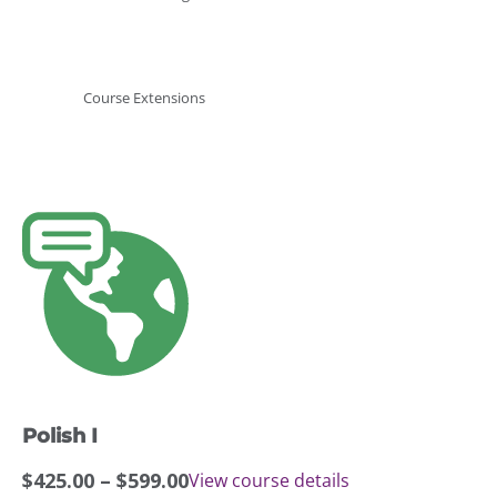
Course Extensions
This
product
has
multiple
variants.
The
options
may
Polish I
be
chosen
Price
$
425.00
–
$
599.00
View course details
on