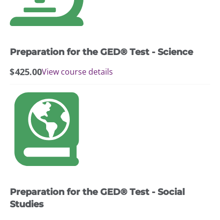
Preparation for the GED® Test - Science
$
425.00
View course details
Preparation for the GED® Test - Social
Studies