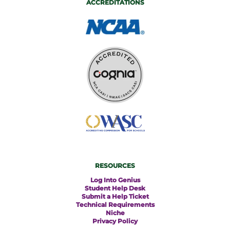
ACCREDITATIONS
RESOURCES
Log Into Genius
Student Help Desk
Submit a Help Ticket
Technical Requirements
Niche
Privacy Policy