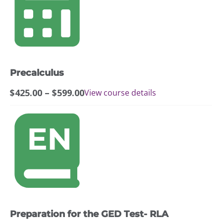
has
multiple
variants.
The
options
may
Precalculus
be
chosen
Price
$
425.00
–
$
599.00
View course details
on
range:
the
$425.00
product
through
page
$599.00
Preparation for the GED Test- RLA