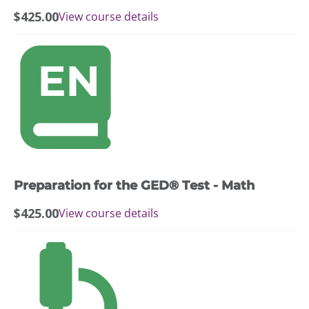
$
425.00
View course details
Preparation for the GED® Test - Math
$
425.00
View course details