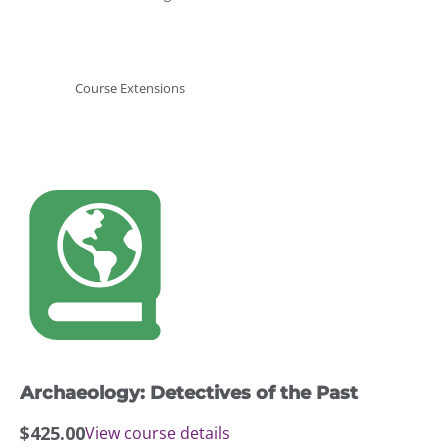
Course Extensions
Archaeology: Detectives of the Past
$
425.00
View course details