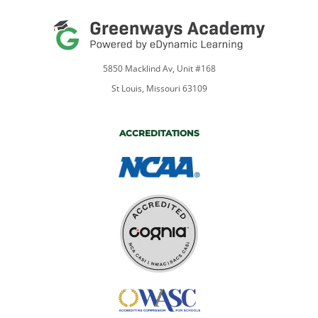
5850 Macklind Av, Unit #168
St Louis, Missouri 63109
ACCREDITATIONS