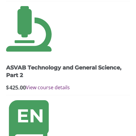
ASVAB Technology and General Science,
Part 2
$
425.00
View course details