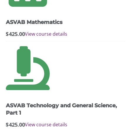
ASVAB Mathematics
$
425.00
View course details
ASVAB Technology and General Science,
Part 1
$
425.00
View course details