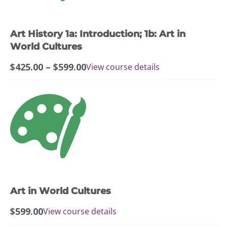
options
may
Art History 1a: Introduction; 1b: Art in
be
chosen
World Cultures
on
Price
$
425.00
–
$
599.00
View course details
the
range:
product
$425.00
page
through
$599.00
Art in World Cultures
$
599.00
View course details