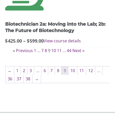
The
options
may
Biotechnician 2a: Moving into the Lab; 2b:
be
chosen
The Future of Biotechnology
on
Price
$
425.00
–
$
599.00
View course details
the
range:
product
« Previous
1
…
7
8
9
10
11
…
44
Next »
$425.00
page
through
$599.00
←
1
2
3
…
6
7
8
9
10
11
12
…
36
37
38
→