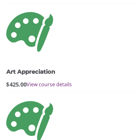
Art Appreciation
$
425.00
View course details
This
product
has
multiple
variants.
The