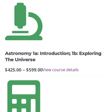
This
product
has
multiple
variants.
The
options
may
Astronomy 1a: Introduction; 1b: Exploring
be
chosen
The Universe
on
Price
$
425.00
–
$
599.00
View course details
the
range:
product
$425.00
page
through
$599.00