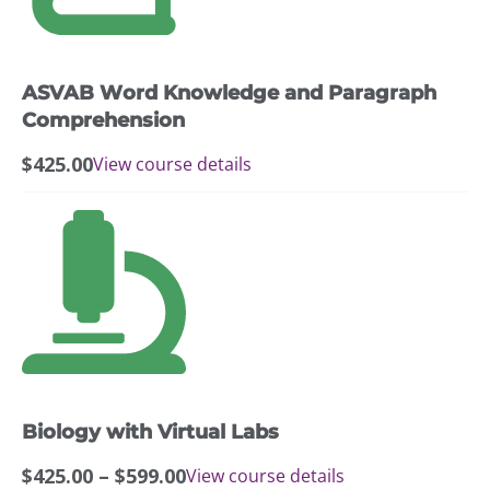
ASVAB Word Knowledge and Paragraph
Comprehension
$
425.00
View course details
This
product
has
multiple
variants.
The
options
may
Biology with Virtual Labs
be
chosen
Price
$
425.00
–
$
599.00
View course details
on