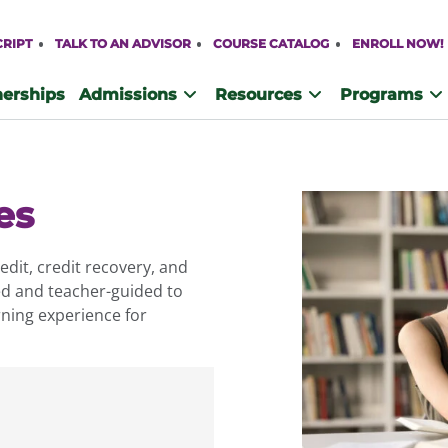
CRIPT
TALK TO AN ADVISOR
COURSE CATALOG
ENROLL NOW!
nerships
Admissions
Resources
Programs
es
dit, credit recovery, and
ed and teacher-guided to
ning experience for