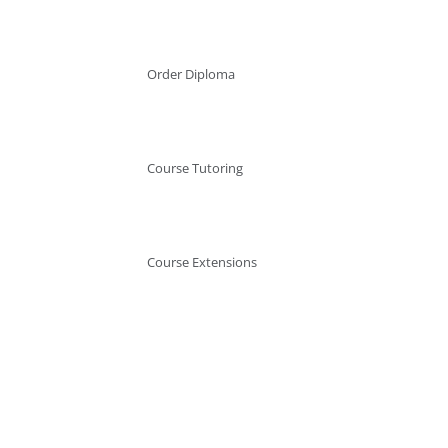
Order Diploma
Course Tutoring
Course Extensions