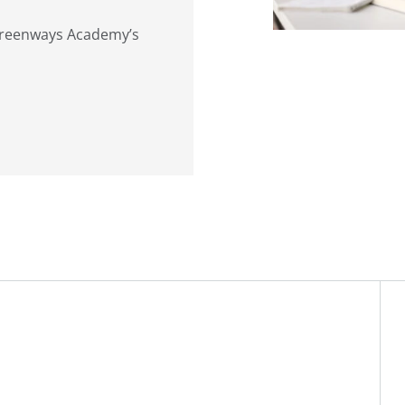
 Greenways Academy’s