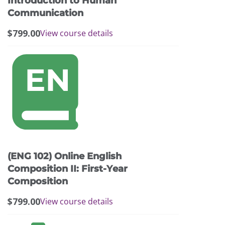
Introduction to Human
Communication
$
799.00
View course details
This
product
has
multiple
variants.
The
options
may
(ENG 102) Online English
be
chosen
Composition II: First-Year
on
Composition
the
$
799.00
View course details
product
page