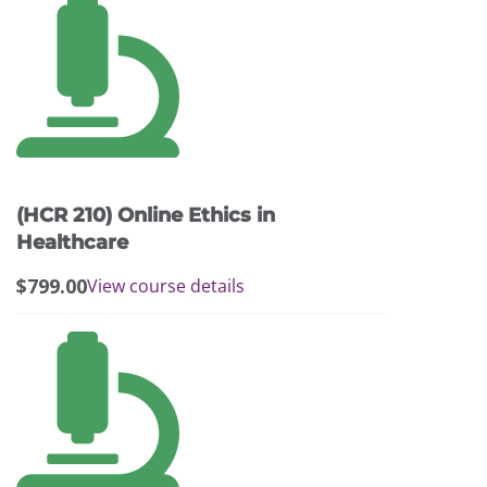
(HCR 210) Online Ethics in
Healthcare
$
799.00
View course details
This
product
has
multiple
variants.
The