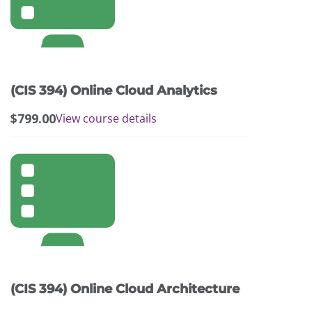
(CIS 394) Online Cloud Analytics
$
799.00
View course details
(CIS 394) Online Cloud Architecture