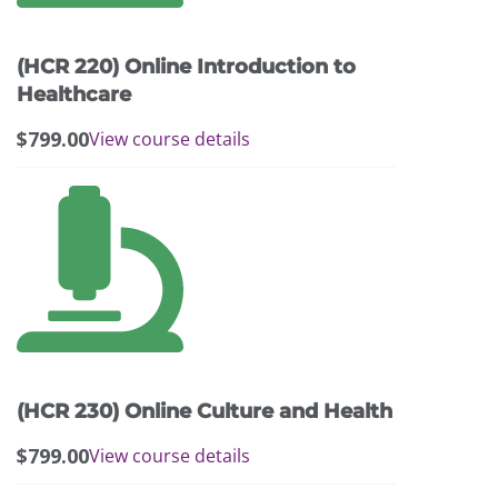
options
may
(HCR 220) Online Introduction to
be
chosen
Healthcare
on
$
799.00
View course details
the
product
page
(HCR 230) Online Culture and Health
$
799.00
View course details