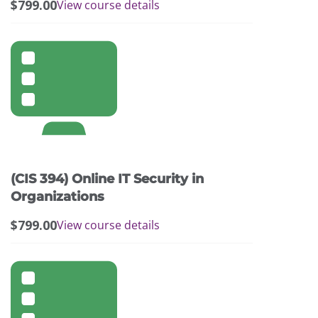
$
799.00
View course details
(CIS 394) Online IT Security in
Organizations
$
799.00
View course details