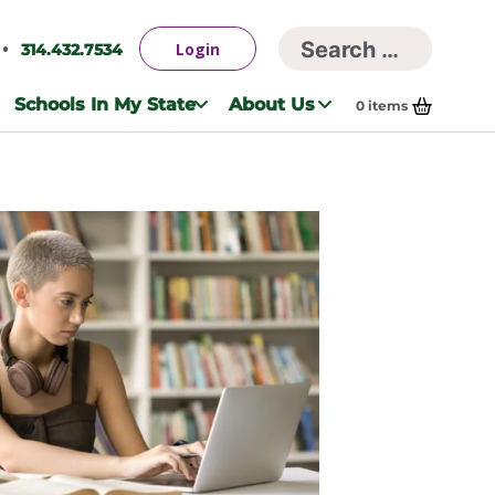
Searc
Login
314.432.7534
Search
for:
Schools In My State
About Us
0
items