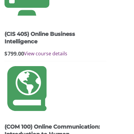
(CIS 405) Online Business
Intelligence
$
799.00
View course details
(COM 100) Online Communication: