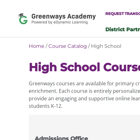
Skip
to
REQUEST TRANS
content
District Part
-
Home
/
Course Catalog
/ High School
High School Cours
Greenways courses are available for primary cre
enrichment. Each course is entirely personaliz
provide an engaging and supportive online lear
students K-12.
Admissions Office